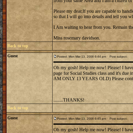
from your same Area and I am a citizen of t
Please my dear,If you are capable to handl
so that I will go into details and tell yo
I Am waiting to hear from you. Remain th
Miss rosemary davidson.
Back to top
Guest
Posted: Mon Mar 13, 2006 6:44 pm
Post subject:
Oh my gosh! Help me now! Please! I have t
page for Social Studies class and it's
AM ONLY 13 YEARS OLD) Please contact 
........THANKS!
Back to top
Guest
Posted: Mon Mar 13, 2006 6:45 pm
Post subject:
Oh my gosh! Help me now! Please! I have t