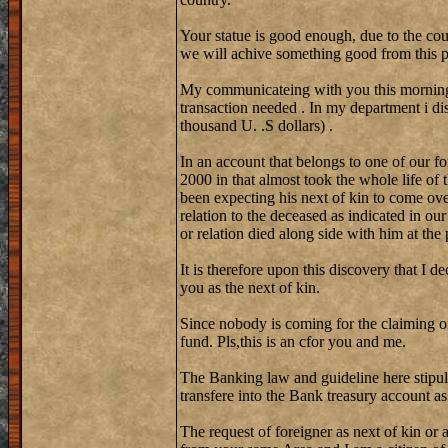
Your statue is good enough, due to the cou
we will achive something good from this p
My communicateing with you this morning w
transaction needed . In my department i d
thousand U. .S dollars) .
In an account that belongs to one of our fo
2000 in that almost took the whole life of
been expecting his next of kin to come ove
relation to the deceased as indicated in ou
or relation died along side with him at the
It is therefore upon this discovery that I d
you as the next of kin.
Since nobody is coming for the claiming of
fund. Pls,this is an cfor you and me.
The Banking law and guideline here stipul
transfere into the Bank treasury account a
The request of foreigner as next of kin or a