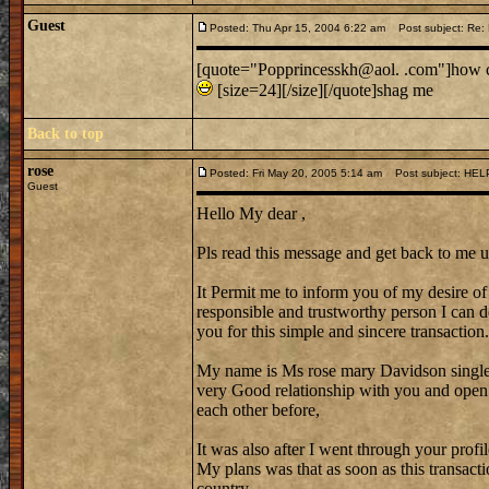
Guest
Posted: Thu Apr 15, 2004 6:22 am
Post subject: Re:
[quote="Popprincesskh@aol. .com"]how ca
[size=24][/size][/quote]shag me
Back to top
rose
Posted: Fri May 20, 2005 5:14 am
Post subject: HEL
Guest
Hello My dear ,
Pls read this message and get back to me u
It Permit me to inform you of my desire of 
responsible and trustworthy person I can do
you for this simple and sincere transaction.
My name is Ms rose mary Davidson singl
very Good relationship with you and open
each other before,
It was also after I went through your profi
My plans was that as soon as this transact
country.