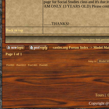
page for Social Studies class and it's
AM ONLY 13 YEARS OLD) Please contact 
........THANKS!
Back to top
Display posts from previou
castles.org Forum Index
->
Model Ma
Page
1
of
1
Jump to:
Post901
Post1612
Post1465
Post569
Tours
|
Copyright @ 