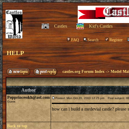
Castles
Kid's Castles
FAQ
Search
Register
HELP
castles.org Forum Index
->
Model Ma
Author
Popprincesskh@aol.com
Posted: Mon Oct 20, 2003 12:25 pm
Post subject: H
Guest
how can i build a medevial castle? pleas
Back to top