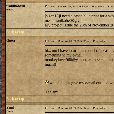
franikobe08
Posted: Sat Nov 26, 2005 9:25 pm
Post subject: I need
Guest
[size=18]I need a castle blue print for a skoo
me at franikobe08@yahoo. .com
My project is due the 28th of November 200
Back to top
Guest
Posted: Mon Nov 28, 2005 5:22 pm
Post subject:
hi... um i have to make a model of a castle 
something to my e-mail
monkeyluver960@yahoo. .com <<< i kno my 
much!!!
wait did i jus give my e-mail out.... o wel
<3 Sami
Back to top
Sami
Posted: Mon Nov 28, 2005 5:26 pm
Post subject:
Guest