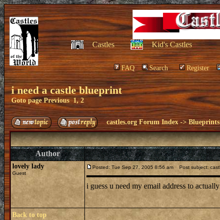
Castles
Kid's Castles
FAQ
Search
Register
i need a castle blueprint
Goto page
Previous
1
,
2
castles.org Forum Index
->
Blueprints
Author
lovely lady
Posted: Tue Sep 27, 2005 8:56 am
Post subject: cast
Guest
i guess u need my email address to actually
Back to top