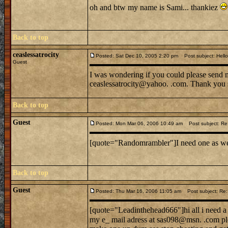
oh and btw my name is Sami... thankiez
Back to top
ceaslessatrocity
Posted: Sat Dec 10, 2005 2:20 pm
Post subject: Hello 
Guest
I was wondering if you could please send m
ceaslessatrocity@yahoo. .com. Thank you so
Back to top
Guest
Posted: Mon Mar 06, 2006 10:49 am
Post subject: Re:
[quote="Randomrambler"]I need one as well
Back to top
Guest
Posted: Thu Mar 16, 2006 11:05 am
Post subject: Re: 
[quote="Leadinthehead666"]hi all i need a ca
my e_ mail adress at sas098@msn. .com ple