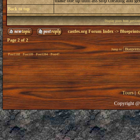
make one up dum ass stop cheating and get 
Back to top
Display posts from previou
castles.org Forum Index
->
Blueprints
Page
2
of
2
Jump to:
Post1168
Post109
Post1284
Post47
Tours
|
Copyright @ 