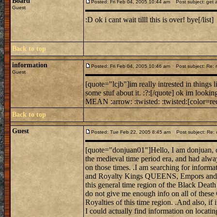
Board
Posted: Fri Feb 04, 2005 10:44 am
Post subject: get a
Guest
:D ok i cant wait tilll this is over! bye[/list]
Back to top
information
Posted: Fri Feb 04, 2005 10:46 am
Post subject: Re: mi
Guest
[quote="lcjb"]im really intrested in things 
some stuf about it. :?:[/quote] ok im looking
MEAN :arrow: :twisted: :twisted:[color=red
Back to top
Guest
Posted: Tue Feb 22, 2005 8:45 am
Post subject: Re: 
[quote="donjuan01"]Hello, I am donjuan, on
the medieval time period era, and had alwa
on those times. .I am searching for informat
and Royalty Kings QUEENS, Empors and E
this general time region of the Black Death
do not give me enough info on all of these
Royalties of this time region. .And also, if 
I could actually find information on locati