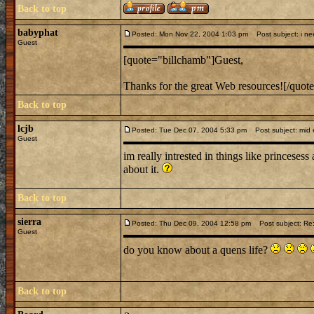
Back to top
babyphat
Posted: Mon Nov 22, 2004 1:03 pm
Post subject: i nee
Guest
[quote="billchamb"]Guest,
Thanks for the great Web resources![/quot
Back to top
lcjb
Posted: Tue Dec 07, 2004 5:33 pm
Post subject: mid e
Guest
im really intrested in things like princesess
about it.
Back to top
sierra
Posted: Thu Dec 09, 2004 12:58 pm
Post subject: Re:
Guest
do you know about a quens life?
Back to top