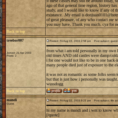
if these castles may still be around today, s
ago of that general time region, history h
study, and I would like to know if any of tho
existance. .My email is donjuan0101@hotma
of great pleasure, of any who contact me w
you may have. Thank you much. cya for n
Back to top
treebor007
Posted: Fri Aug 15, 2003 2:58 pm
Post subject: guest--
from what i am told personally in my own 
Joined: 21 Apr 2003
old times AND old castles were damp/cold/b
Posts: 2
i for one would not like to be in one back-in
many people died just of exposure to the el
it was not as romantic as some folks seem to
but that is just how i personally was taught.
wussdogg
Back to top
mandi
Posted: Fri Aug 22, 2003 9:21 pm
Post subject: life as 
Guest
hi my name is mandi and i wnt to know what 
[/quote]