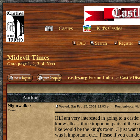
Castles
Kid's Castles
FAQ
Search
Register
Midevil Times
Goto page
1
,
2
,
3
,
4
Next
castles.org Forum Index
->
Castle Dis
Author
Nightwalker
Posted: Sat Feb 15, 2003 12:03 pm
Post subject: Mide
Guest
Hi,I am very interested in going to a castle;
know atleast three important parts of the ca
like would be the king's room. .I just want
was it important, etc... Please if you can d