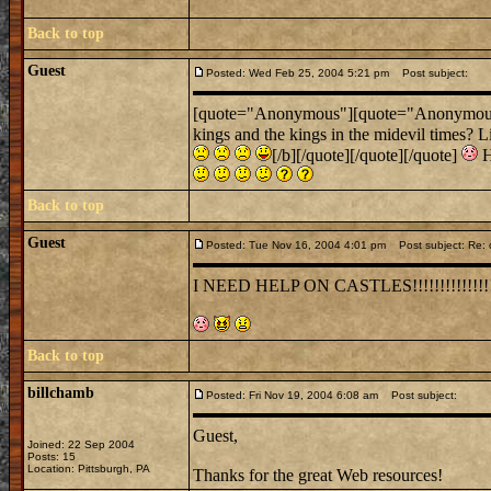
Back to top
Guest
Posted: Wed Feb 25, 2004 5:21 pm
Post subject:
[quote="Anonymous"][quote="Anonymous"]Um
kings and the kings in the midevil times? L
[/b][/quote][/quote][/quote]
H
Back to top
Guest
Posted: Tue Nov 16, 2004 4:01 pm
Post subject: Re: 
I NEED HELP ON CASTLES!!!!!!!!!!!!!!
Back to top
billchamb
Posted: Fri Nov 19, 2004 6:08 am
Post subject:
Guest,
Joined: 22 Sep 2004
Posts: 15
Location: Pittsburgh, PA
Thanks for the great Web resources!