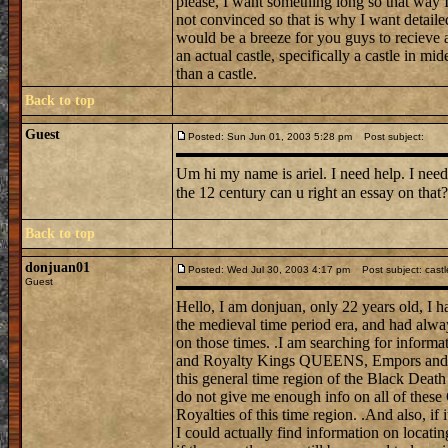
please, I want something long so that way I 
not convinced so that is why I want detail
would be a breeze for you guys to recieve a
an actual castle, specifically a castle in mi
than a castle.
Back to top
Guest
Posted: Sun Jun 01, 2003 5:28 pm
Post subject:
Um hi my name is ariel. I need help. I need
the 12 century can u right an essay on tha
Back to top
donjuan01
Posted: Wed Jul 30, 2003 4:17 pm
Post subject: castl
Guest
Hello, I am donjuan, only 22 years old, I h
the medieval time period era, and had alwa
on those times. .I am searching for informat
and Royalty Kings QUEENS, Empors and E
this general time region of the Black Death
do not give me enough info on all of these
Royalties of this time region. .And also, if 
I could actually find information on locati