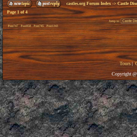
castles.org Forum Index
->
Castle Dis
Page
1
of
4
Jump to:
Post747
Post858
Post745
Post1343
Tours
|
Copyright @ 