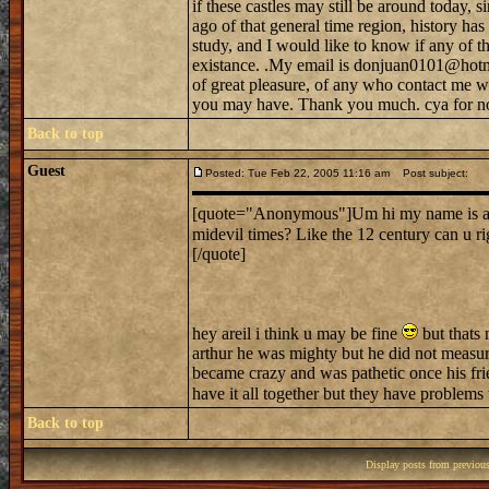
if these castles may still be around today, s
ago of that general time region, history h
study, and I would like to know if any of tho
existance. .My email is donjuan0101@hotma
of great pleasure, of any who contact me w
you may have. Thank you much. cya for n
Back to top
Guest
Posted: Tue Feb 22, 2005 11:16 am
Post subject:
[quote="Anonymous"]Um hi my name is ariel.
midevil times? Like the 12 century can u r
[/quote]
hey areil i think u may be fine
but thats 
arthur he was mighty but he did not measur
became crazy and was pathetic once his frie
have it all together but they have problems
Back to top
Display posts from previou