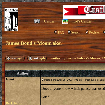
Castles
Kid's Castles
FAQ
Search
Register
James Bond's Moonraker
castles.org Forum Index
->
Movies, T
Author
Guest
Posted: Mon Apr 28, 2003 4:01 pm
Post subject: Jam
Does anyone know which palace was used f
Brian
Back to top