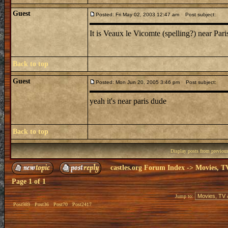
Guest
Posted: Fri May 02, 2003 12:47 am
Post subject:
It is Veaux le Vicomte (spelling?) near Pari
Back to top
Guest
Posted: Mon Jun 20, 2005 3:46 pm
Post subject:
yeah it's near paris dude
Back to top
Display posts from previou
castles.org Forum Index
->
Movies, T
Page
1
of
1
Jump to:
Post989
Post36
Post70
Post2417