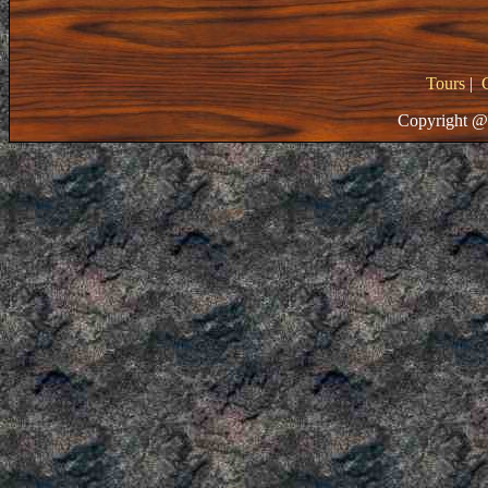
Tours
|
Copyright @ 