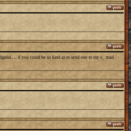
 digidal..... if you could be so kind as to send one to my e_ mail