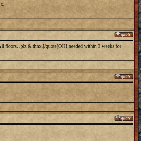
nx.
ll floors. .plz & thnx.[/quote]OH! needed within 3 weeks for