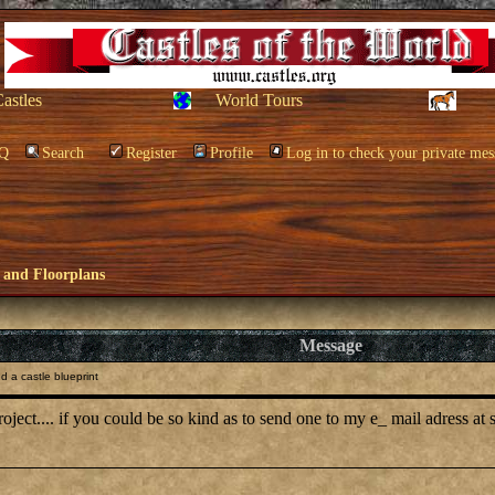
Castles
World Tours
Q
Search
Register
Profile
Log in to check your private mes
 and Floorplans
Message
 a castle blueprint
l project.... if you could be so kind as to send one to my e_ mail adress