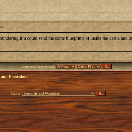
les
oundering if u could send me some blueprints of inside the castle and 
Display posts from previous:
 and Floorplans
Jump to: