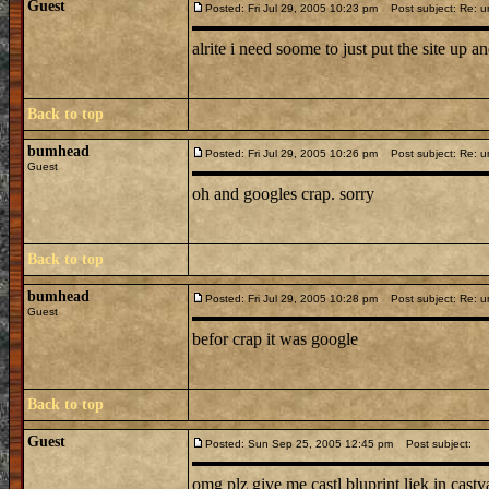
Guest
Posted: Fri Jul 29, 2005 10:23 pm
Post subject: Re: u
alrite i need soome to just put the site up and 
Back to top
bumhead
Posted: Fri Jul 29, 2005 10:26 pm
Post subject: Re: u
Guest
oh and googles crap. sorry
Back to top
bumhead
Posted: Fri Jul 29, 2005 10:28 pm
Post subject: Re: u
Guest
befor crap it was google
Back to top
Guest
Posted: Sun Sep 25, 2005 12:45 pm
Post subject:
omg plz give me castl bluprint liek in castv