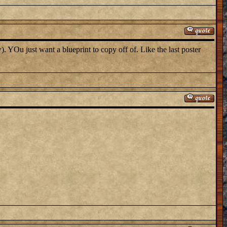
. YOu just want a blueprint to copy off of. Like the last poster