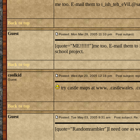
me too. E-mail them to i_ish_teh_eViL@sail
Back to top
Guest
Posted: Mon Mar 28, 2005 11:10 pm
Post subject:
[quote="ME!!!!!!"]me too. E-mail them to 
school project.
Back to top
coolkid
Posted: Wed Apr 20, 2005 12:16 pm
Post subject: rep
Guest
try castle maps at www. .castlewales. .
Back to top
Guest
Posted: Tue May 03, 2005 9:31 am
Post subject: Re: C
[quote="Randomrambler"]I need one as well