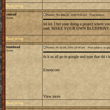
Back to top
conrad
Posted: Thu May 26, 2005 8:44 pm
Post subject:
Guest
lol lol. I bet your doing a project where y
said, MAKE YOUR OWN BLUEPRINT.
Back to top
bumhead
Posted: Fri Jul 29, 2005 10:04 pm
Post subject: ur ga
Guest
fu k us all go to google and type that shi t in
Emoticons
View more
Back to top