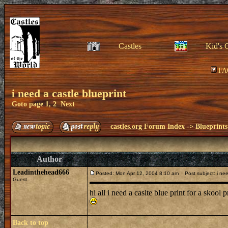
Castles
Kid's 
FA
i need a castle blueprint
Goto page
1
,
2
Next
castles.org Forum Index
->
Blueprints
Author
Leadinthehead666
Posted: Mon Apr 12, 2004 8:10 am
Post subject: i need
Guest
hi all i need a caslte blue print for a skoo
Back to top