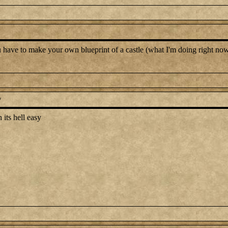
ou have to make your own blueprint of a castle (what I'm doing right now)
y
 its hell easy