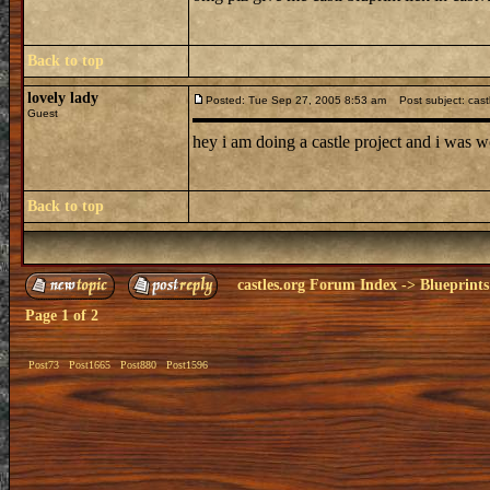
Back to top
lovely lady
Posted: Tue Sep 27, 2005 8:53 am
Post subject: cast
Guest
hey i am doing a castle project and i was w
Back to top
castles.org Forum Index
->
Blueprints
Page
1
of
2
Post73
Post1665
Post880
Post1596