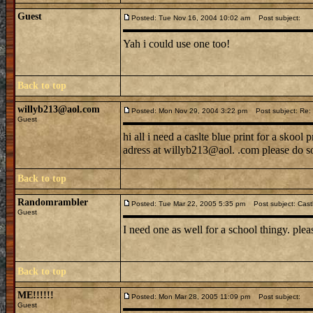
Guest
Posted: Tue Nov 16, 2004 10:02 am
Post subject:
Yah i could use one too!
Back to top
willyb213@aol.com
Posted: Mon Nov 29, 2004 3:22 pm
Post subject: Re: i
Guest
hi all i need a caslte blue print for a skool 
adress at willyb213@aol. .com please do so
Back to top
Randomrambler
Posted: Tue Mar 22, 2005 5:35 pm
Post subject: Castl
Guest
I need one as well for a school thingy. plea
Back to top
ME!!!!!!
Posted: Mon Mar 28, 2005 11:09 pm
Post subject:
Guest