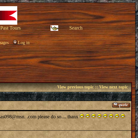
Past Tours
Search
sages
Log in
View previous topic
::
View next topic
 at sas098@msn. .com please do so.... thanx