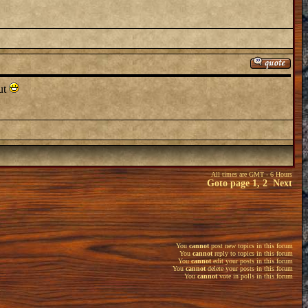
out
All times are GMT - 6 Hours
Goto page
1
,
2
Next
You
cannot
post new topics in this forum
You
cannot
reply to topics in this forum
You
cannot
edit your posts in this forum
You
cannot
delete your posts in this forum
You
cannot
vote in polls in this forum