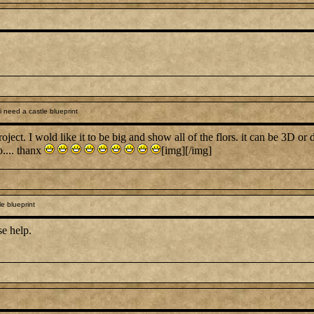
 need a castle blueprint
project. I wold like it to be big and show all of the flors. it can be 3D or
.... thanx
[img][/img]
e blueprint
se help.