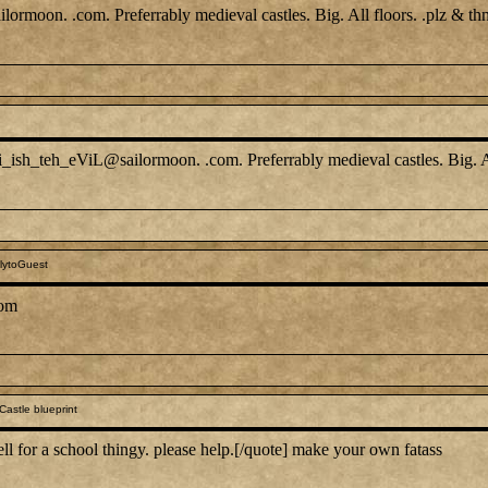
ormoon. .com. Preferrably medieval castles. Big. All floors. .plz & th
i_ish_teh_eViL@sailormoon. .com. Preferrably medieval castles. Big. A
lytoGuest
com
astle blueprint
 for a school thingy. please help.[/quote] make your own fatass