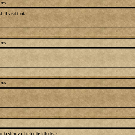
r gay
ill visit that.
r gay
r gay
ania sifony of teh nite kthxbye