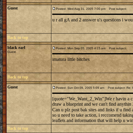
Guest
Posted: Wed Aug 31, 2005 7:00 pm
Post subject:
u r all gA and 2 answer u's questions i woul
Back to top
black earl
Posted: Mon Sep 05, 2005 4:15 am
Post subject:
Guest
imatura little bitches
Back to top
Guest
Posted: Sun Oct 09, 2005 5:09 am
Post subject: Re: C
[quote="We_Want_2_Win"]We r havin a conte
draw a blueprint and we can't find anythin
Can u plz post bak sites and links if u fin
so u need to take action, i reccomend taking
leaflets and information that will hel
Back to top