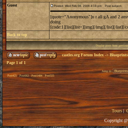
Guest
Posted: Wed Feb 08, 2006 4:19 pm
Post subject:
[quote="Anonymous"]u r all gA and 2 answe
doing
[code:1][list][list=][img][/img][/list][/list][/
Back to top
Display posts from previou
castles.org Forum Index
->
Blueprints
Page
1
of
1
Jump to:
Post425
Post662
Post1484
Post325
Tours
|
Copyright @ 