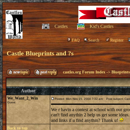
Castles
Kid's Castles
FAQ
Search
Register
Castle Blueprints and ?s
castles.org Forum Index
->
Blueprints
Author
We_Want_2_Win
Posted: Mon Nov 15, 2004 7:32 am
Post subject: Cast
Guest
We r havin a contest at school with our gro
can't find anythin 2 help us get some ideas
and links if u find anythin? Thank u!
Back to top