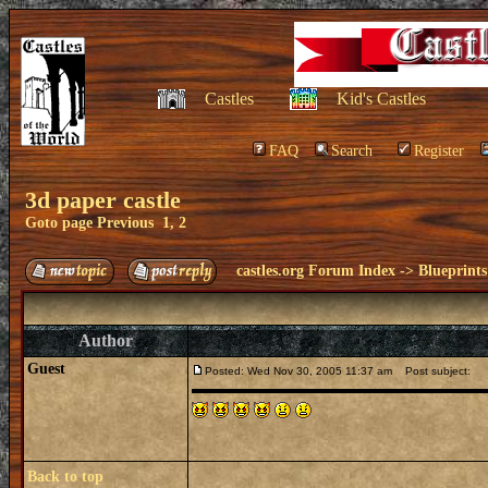
Castles
Kid's Castles
FAQ
Search
Register
3d paper castle
Goto page
Previous
1
,
2
castles.org Forum Index
->
Blueprints
Author
Guest
Posted: Wed Nov 30, 2005 11:37 am
Post subject:
Back to top