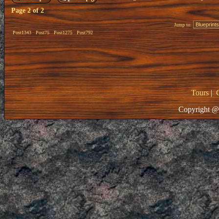
Page
2
of
2
Jump to:
Post1343
Post75
Post1275
Post792
Tours
|
Copyright @ 