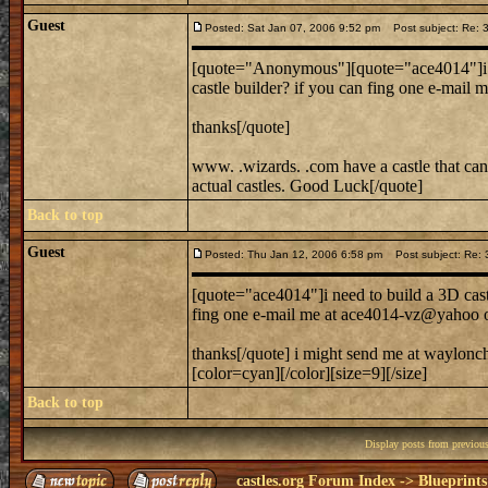
Guest
Posted: Sat Jan 07, 2006 9:52 pm
Post subject: Re: 3
[quote="Anonymous"][quote="ace4014"]i nee
castle builder? if you can fing one e-ma
thanks[/quote]
www. .wizards. .com have a castle that can b
actual castles. Good Luck[/quote]
Back to top
Guest
Posted: Thu Jan 12, 2006 6:58 pm
Post subject: Re: 3
[quote="ace4014"]i need to build a 3D castl
fing one e-mail me at ace4014-vz@yahoo
thanks[/quote] i might send me at waylo
[color=cyan][/color][size=9][/size]
Back to top
Display posts from previou
castles.org Forum Index
->
Blueprints