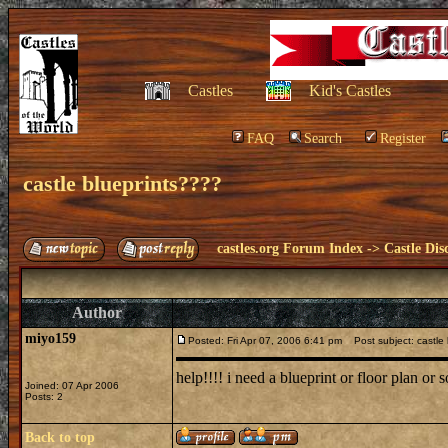
Castles
Kid's Castles
FAQ
Search
Register
castle blueprints????
castles.org Forum Index
->
Castle Dis
Author
miyo159
Posted: Fri Apr 07, 2006 6:41 pm
Post subject: castle 
help!!!! i need a blueprint or floor plan or 
Joined: 07 Apr 2006
Posts: 2
Back to top