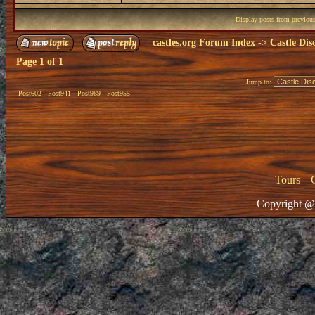
Display posts from previou
castles.org Forum Index
->
Castle Dis
Page
1
of
1
Jump to:
Post602
Post941
Post989
Post955
Tours
|
Copyright @ 