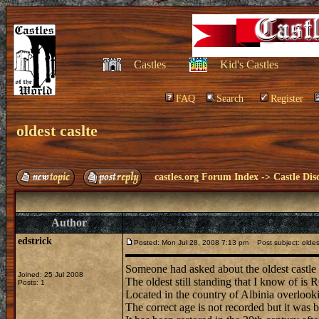
Castles
Kid's Castles
FAQ
Search
Register
oldest caslte
castles.org Forum Index
->
Castle Dis
Author
edstrick
Posted: Mon Jul 28, 2008 7:13 pm
Post subject: oldes
Someone had asked about the oldest castle 
Joined: 25 Jul 2008
The oldest still standing that I know of i
Posts: 1
Located in the country of Albinia overlooki
The correct age is not recorded but it was b