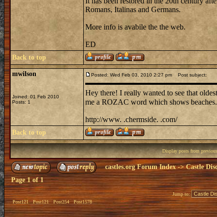
It has been restored in the 20th century a
Romans, Italinas and Germans.
More info is avabile the the web.
ED
Back to top
mwilson
Posted: Wed Feb 03, 2010 2:27 pm
Post subject:
Hey there! I really wanted to see that oldest 
Joined: 01 Feb 2010
me a ROZAC word which shows beaches. m
Posts: 1
http://www. .chermside. .com/
Back to top
Display posts from previou
castles.org Forum Index
->
Castle Dis
Page
1
of
1
Jump to:
Post121
Post121
Post254
Post1578