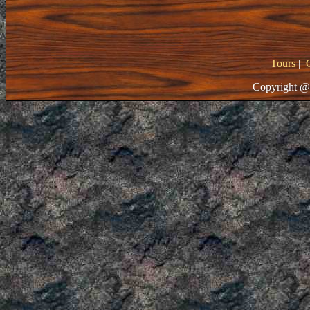
Tours
|
Copyright @ 