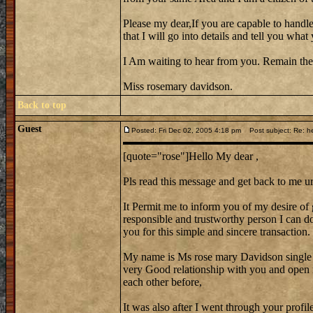
Please my dear,If you are capable to handle
that I will go into details and tell you wh
I Am waiting to hear from you. Remain the
Miss rosemary davidson.
Back to top
Guest
Posted: Fri Dec 02, 2005 4:18 pm
Post subject: Re: he
[quote="rose"]Hello My dear ,
Pls read this message and get back to me ur
It Permit me to inform you of my desire of 
responsible and trustworthy person I can do 
you for this simple and sincere transaction.
My name is Ms rose mary Davidson single
very Good relationship with you and open 
each other before,
It was also after I went through your profi