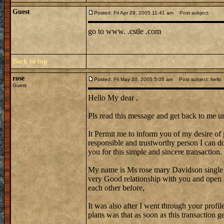
Guest
Posted: Fri Apr 29, 2005 11:41 am
Post subject:
go to www. .cstle .com
Back to top
rose
Posted: Fri May 20, 2005 5:05 am
Post subject: hello
Guest
Hello My dear ,
Pls read this message and get back to me ur
It Permit me to inform you of my desire of 
responsible and trustworthy person I can do 
you for this simple and sincere transaction.
My name is Ms rose mary Davidson single
very Good relationship with you and open 
each other before,
It was also after I went through your profi
plans was that as soon as this transaction 