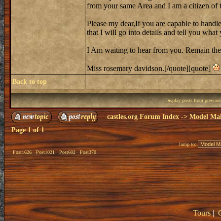
from your same Area and I am a citizen of th
Please my dear,If you are capable to handle
that I will go into details and tell you wh
I Am waiting to hear from you. Remain the
Miss rosemary davidson.[/quote][quote]
Back to top
Display posts from previou
castles.org Forum Index
->
Model Ma
Page
1
of
1
Jump to:
Post1626
Post1021
Post602
Post370
Tours
|