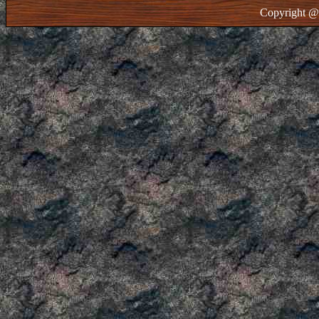
Copyright @ 