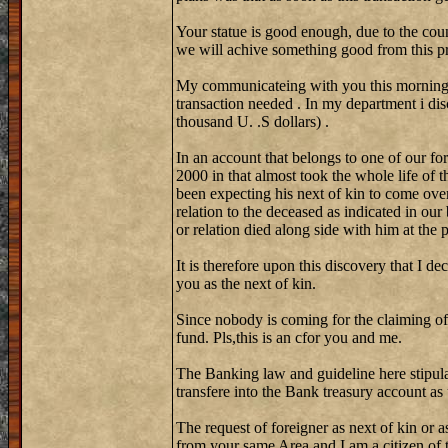
Your statue is good enough, due to the coun
we will achive something good from this pr
My communicateing with you this morning w
transaction needed . In my department i di
thousand U. .S dollars) .
In an account that belongs to one of our fo
2000 in that almost took the whole life of 
been expecting his next of kin to come over
relation to the deceased as indicated in our
or relation died along side with him at the
It is therefore upon this discovery that I de
you as the next of kin.
Since nobody is coming for the claiming of
fund. Pls,this is an cfor you and me.
The Banking law and guideline here stipula
transfere into the Bank treasury account as
The request of foreigner as next of kin or a
from your same Area and I am a citizen of th