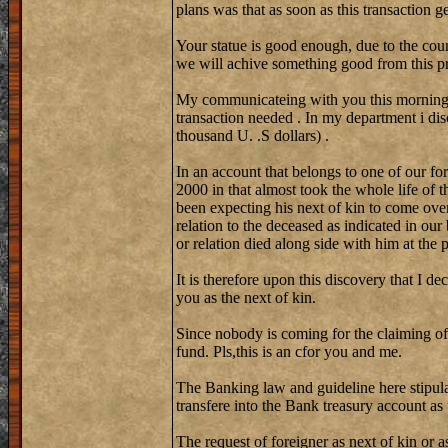
plans was that as soon as this transaction 
Your statue is good enough, due to the coun
we will achive something good from this pr
My communicateing with you this morning w
transaction needed . In my department i di
thousand U. .S dollars) .
In an account that belongs to one of our fo
2000 in that almost took the whole life of 
been expecting his next of kin to come over
relation to the deceased as indicated in our
or relation died along side with him at the
It is therefore upon this discovery that I de
you as the next of kin.
Since nobody is coming for the claiming of
fund. Pls,this is an cfor you and me.
The Banking law and guideline here stipula
transfere into the Bank treasury account as
The request of foreigner as next of kin or a