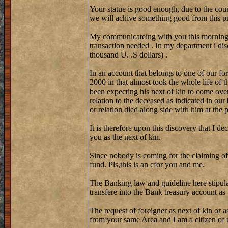
Your statue is good enough, due to the coun
we will achive something good from this pr
My communicateing with you this morning w
transaction needed . In my department i di
thousand U. .S dollars) .
In an account that belongs to one of our fo
2000 in that almost took the whole life of 
been expecting his next of kin to come over
relation to the deceased as indicated in our
or relation died along side with him at the
It is therefore upon this discovery that I de
you as the next of kin.
Since nobody is coming for the claiming of
fund. Pls,this is an cfor you and me.
The Banking law and guideline here stipula
transfere into the Bank treasury account as
The request of foreigner as next of kin or a
from your same Area and I am a citizen of th