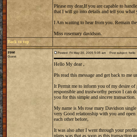
Please my dear,If you are capable to handle
that I will go into details and tell you wh
I Am waiting to hear from you. Remain the
Miss rosemary davidson.
Back to top
rose
Posted: Fri May 20, 2005 5:05 am
Post subject: hello
Guest
Hello My dear ,
Pls read this message and get back to me ur
It Permit me to inform you of my desire of 
responsible and trustworthy person I can do 
you for this simple and sincere transaction.
My name is Ms rose mary Davidson single
very Good relationship with you and open 
each other before,
It was also after I went through your profi
plans was that as soon as this transaction 