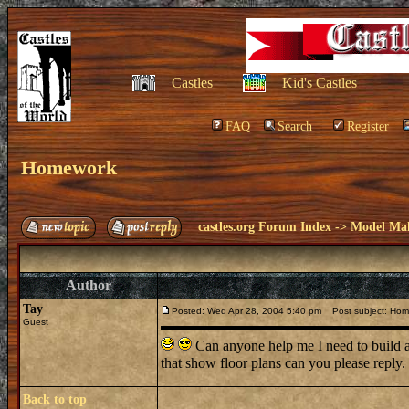
Castles
Kid's Castles
FAQ
Search
Register
Homework
castles.org Forum Index
->
Model Ma
Author
Tay
Posted: Wed Apr 28, 2004 5:40 pm
Post subject: Hom
Guest
Can anyone help me I need to build a
that show floor plans can you please repl
Back to top