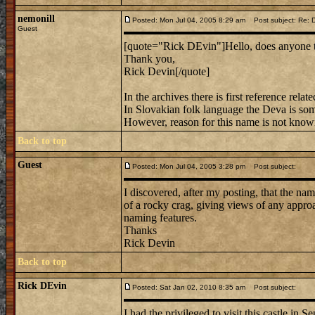
nemonill
Posted: Mon Jul 04, 2005 8:29 am
Post subject: Re: D
Guest
[quote="Rick DEvin"]Hello, does anyone 
Thank you,
Rick Devin[/quote]
In the archives there is first reference rel
In Slovakian folk language the Deva is som
However, reason for this name is not know
Back to top
Guest
Posted: Mon Jul 04, 2005 3:28 pm
Post subject:
I discovered, after my posting, that the n
of a rocky crag, giving views of any appro
naming features.
Thanks
Rick Devin
Back to top
Rick DEvin
Posted: Sat Jan 02, 2010 8:35 am
Post subject:
I had the privileged to visit this castle in