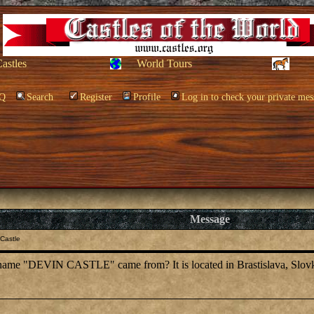
Castles
World Tours
Q
Search
Register
Profile
Log in to check your private mes
Message
Castle
name "DEVIN CASTLE" came from? It is located in Brastislava, Slovk