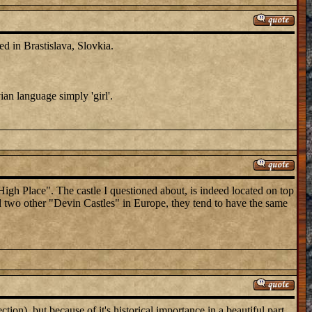
in Brastislava, Slovkia.
ian language simply 'girl'.
igh Place". The castle I questioned about, is indeed located on top
d two other "Devin Castles" in Europe, they tend to have the same
tion), but because of it's historical importance in a beautiful part