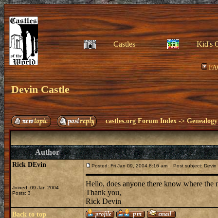
Castles
Kid's 
FA
Devin Castle
castles.org Forum Index
->
Genealogy
Author
Rick DEvin
Posted: Fri Jan 09, 2004 8:16 am
Post subject: Devin 
Hello, does anyone there know where the 
Joined: 09 Jan 2004
Thank you,
Posts: 3
Rick Devin
Back to top