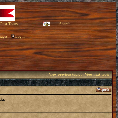
Past Tours
Search
sages
Log in
View previous topic
::
View next topic
ia.