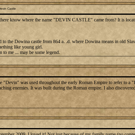
evin Castle
there know where the name "DEVIN CASTLE" came from? It is located 
ated to the Dowina castle from 864 a. .d. where Dowina means in old Slav
ething like young girl.
n to me ... may be some legend.
ame "Devin" was used throughout the early Roman Empire to refer to a "H
aching enemies. It was built during the Roman empire. I also discovere
 September 2009. I loved it! Not just because of my family name (no connec