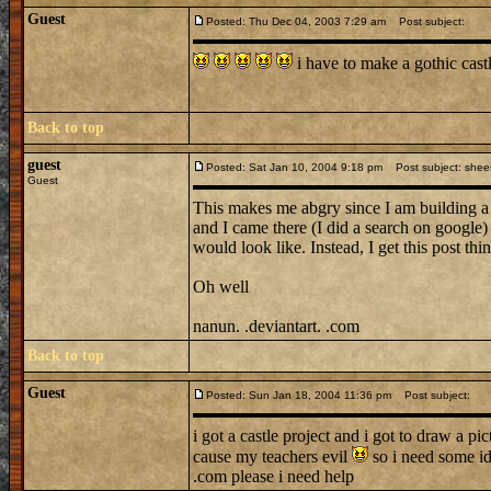
Guest
Posted: Thu Dec 04, 2003 7:29 am
Post subject:
i have to make a gothic cas
Back to top
guest
Posted: Sat Jan 10, 2004 9:18 pm
Post subject: shee
Guest
This makes me abgry since I am building 
and I came there (I did a search on google)
would look like. Instead, I get this post t
Oh well
nanun. .deviantart. .com
Back to top
Guest
Posted: Sun Jan 18, 2004 11:36 pm
Post subject:
i got a castle project and i got to draw a pi
cause my teachers evil
so i need some i
.com please i need help