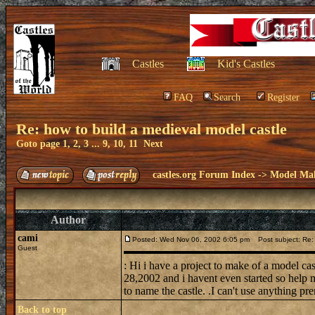
Castles
Kid's Castles
FAQ
Search
Register
Re: how to build a medieval model castle
Goto page
1
,
2
,
3
...
9
,
10
,
11
Next
castles.org Forum Index
->
Model Ma
Author
cami
Posted: Wed Nov 06, 2002 6:05 pm
Post subject: Re: 
Guest
: Hi i have a project to make of a model ca
28,2002 and i havent even started so help m
to name the castle. .I can't use anything pre
Back to top