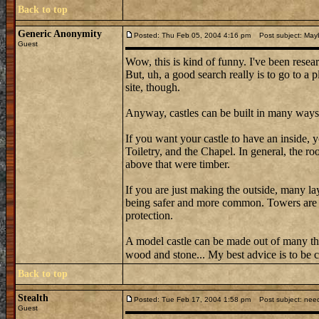
Back to top
Generic Anonymity
Posted: Thu Feb 05, 2004 4:16 pm
Post subject: May
Guest
Wow, this is kind of funny. I've been resear
But, uh, a good search really is to go to a 
site, though.
Anyway, castles can be built in many ways
If you want your castle to have an inside,
Toiletry, and the Chapel. In general, the r
above that were timber.
If you are just making the outside, many la
being safer and more common. Towers are a
protection.
A model castle can be made out of many t
wood and stone... My best advice is to be c
Back to top
Stealth
Posted: Tue Feb 17, 2004 1:58 pm
Post subject: need
Guest