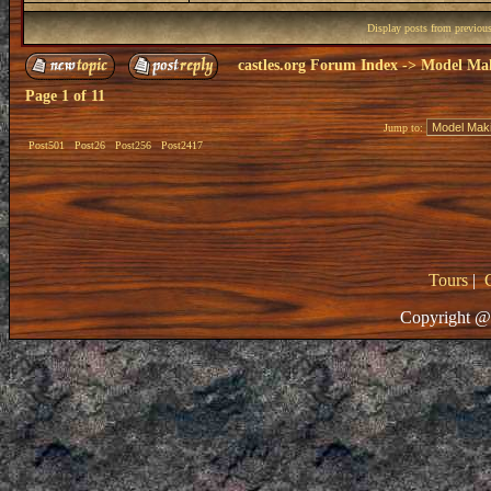
Display posts from previou
castles.org Forum Index
->
Model Ma
Page
1
of
11
Jump to:
Post501
Post26
Post256
Post2417
Tours
|
Copyright @ 