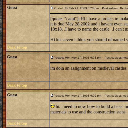
Guest
Posted: Fri Feb 21, 2003 3:23 pm
Post subject: Re: ho
[quote="cami"]: Hi i have a project to make
it is due May 28,2002 and i havent even sta
18x18. .I have to name the castle. .I can't 
Hi im steven i think you should of named 
Back to top
Guest
Posted: Mon Nov 17, 2003 6:03 pm
Post subject: how d
im doin an assignment on medieval castles
Back to top
Guest
Posted: Mon Nov 17, 2003 6:06 pm
Post subject: mode
hi. i need to now how to build a basic m
materials to use and the construction steps
Back to top