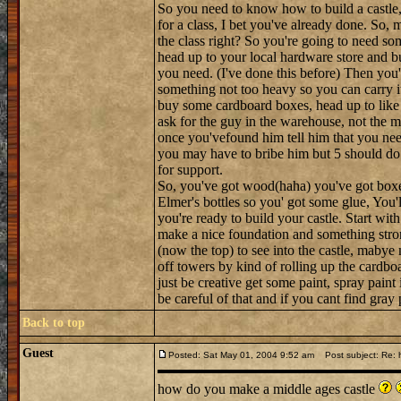
So you need to know how to build a castle, h
for a class, I bet you've already done. So, m
the class right? So you're going to need so
head up to your local hardware store and bu
you need. (I've done this before) Then you'l
something not too heavy so you can carry i
buy some cardboard boxes, head up to like t
ask for the guy in the warehouse, not the 
once you'vefound him tell him that you nee
you may have to bribe him but 5 should do 
for support.
So, you've got wood(haha) you've got boxes a
Elmer's bottles so you' got some glue, You'l
you're ready to build your castle. Start wit
make a nice foundation and something stron
(now the top) to see into the castle, maby
off towers by kind of rolling up the cardboa
just be creative get some paint, spray paint
be careful of that and if you cant find gra
Back to top
Guest
Posted: Sat May 01, 2004 9:52 am
Post subject: Re: h
how do you make a middle ages castle