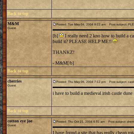
Back to top
M&M
Posted: Tue May 04, 2004 9:22 am
Post subject: PL
Guest
[b]
I really need 2 kno how to build a ca
build it? PLEASE HELP ME!!
THANKZ!
- M&M[/b]
Back to top
cherries
Posted: Thu May 06, 2004 7:12 pm
Post subject: cast
Guest
i have to build a medieval irish castle dun
Back to top
cotton eye joe
Posted: Thu Oct 21, 2004 6:51 am
Post subject: dremel 
Guest
I have found a site that has really cheap rot