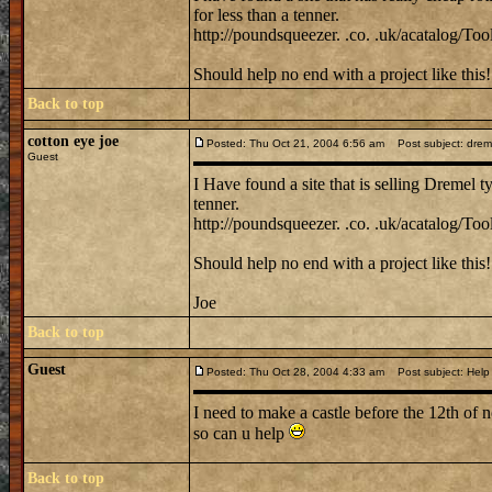
for less than a tenner.
http://poundsqueezer. .co. .uk/acatalog/Tool
Should help no end with a project like this!
Back to top
cotton eye joe
Posted: Thu Oct 21, 2004 6:56 am
Post subject: dremel 
Guest
I Have found a site that is selling Dremel ty
tenner.
http://poundsqueezer. .co. .uk/acatalog/Tool
Should help no end with a project like this!
Joe
Back to top
Guest
Posted: Thu Oct 28, 2004 4:33 am
Post subject: Help
I need to make a castle before the 12th of 
so can u help
Back to top