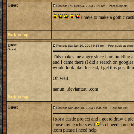
Guest
Posted: Thu Dec 04, 2003 7:29 am
Post subject:
i have to make a gothic cas
Back to top
guest
Posted: Sat Jan 10, 2004 9:18 pm
Post subject: shee
Guest
This makes me abgry since I am building 
and I came there (I did a search on google)
would look like. Instead, I get this post t
Oh well
nanun. .deviantart. .com
Back to top
Guest
Posted: Sun Jan 18, 2004 11:36 pm
Post subject:
i got a castle project and i got to draw a pi
cause my teachers evil
so i need some i
.com please i need help