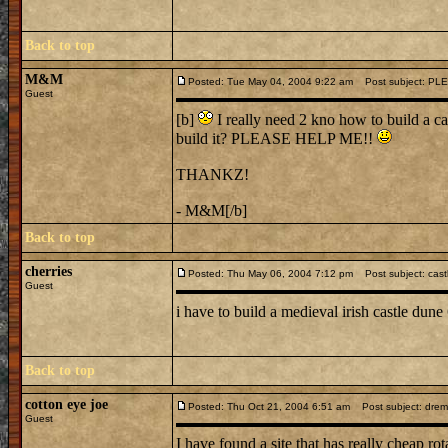
Back to top
M&M
Posted: Tue May 04, 2004 9:22 am
Post subject: PL
Guest
[b]
I really need 2 kno how to build a ca
build it? PLEASE HELP ME!!
THANKZ!
- M&M[/b]
Back to top
cherries
Posted: Thu May 06, 2004 7:12 pm
Post subject: cast
Guest
i have to build a medieval irish castle dun
Back to top
cotton eye joe
Posted: Thu Oct 21, 2004 6:51 am
Post subject: dremel 
Guest
I have found a site that has really cheap rot