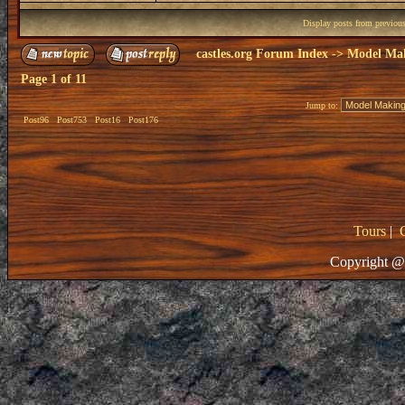
Display posts from previou
castles.org Forum Index
->
Model Ma
Page
1
of
11
Jump to:
Post96
Post753
Post16
Post176
Tours
|
Copyright @ 