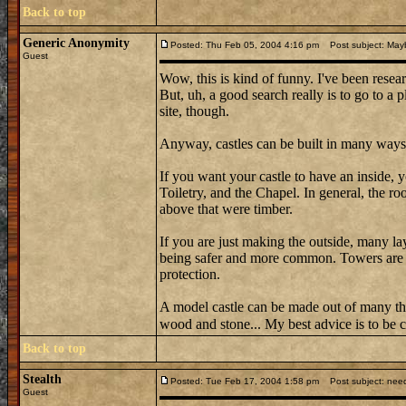
Back to top
Generic Anonymity
Posted: Thu Feb 05, 2004 4:16 pm
Post subject: May
Guest
Wow, this is kind of funny. I've been resear
But, uh, a good search really is to go to a 
site, though.
Anyway, castles can be built in many ways
If you want your castle to have an inside,
Toiletry, and the Chapel. In general, the r
above that were timber.
If you are just making the outside, many la
being safer and more common. Towers are a
protection.
A model castle can be made out of many t
wood and stone... My best advice is to be c
Back to top
Stealth
Posted: Tue Feb 17, 2004 1:58 pm
Post subject: need
Guest