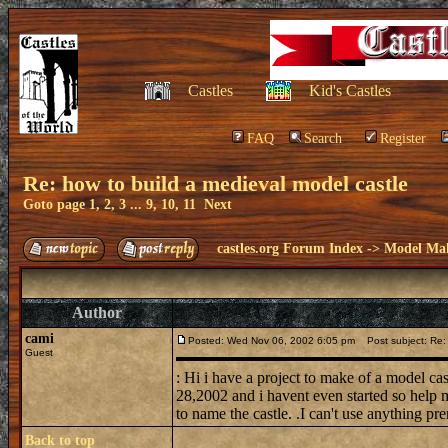
Castles
Kid's Castles
FAQ
Search
Register
Re: how to build a medieval model castle
Goto page
1
,
2
,
3
...
9
,
10
,
11
Next
castles.org Forum Index
->
Model Ma
Author
cami
Posted: Wed Nov 06, 2002 6:05 pm
Post subject: Re: 
Guest
: Hi i have a project to make of a model ca
28,2002 and i havent even started so help m
to name the castle. .I can't use anything pre
Back to top