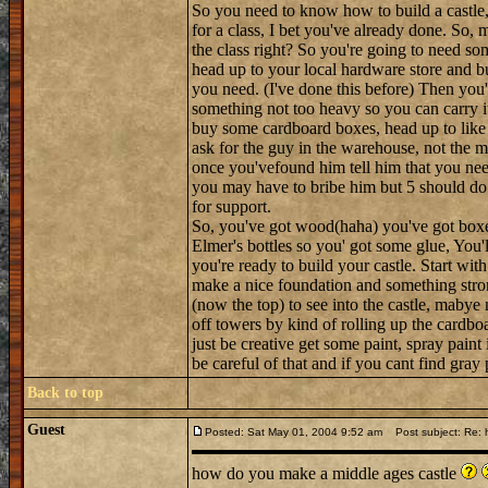
So you need to know how to build a castle, h
for a class, I bet you've already done. So, m
the class right? So you're going to need so
head up to your local hardware store and bu
you need. (I've done this before) Then you'l
something not too heavy so you can carry i
buy some cardboard boxes, head up to like t
ask for the guy in the warehouse, not the 
once you'vefound him tell him that you nee
you may have to bribe him but 5 should do 
for support.
So, you've got wood(haha) you've got boxes a
Elmer's bottles so you' got some glue, You'l
you're ready to build your castle. Start wit
make a nice foundation and something stron
(now the top) to see into the castle, maby
off towers by kind of rolling up the cardboa
just be creative get some paint, spray paint
be careful of that and if you cant find gra
Back to top
Guest
Posted: Sat May 01, 2004 9:52 am
Post subject: Re: h
how do you make a middle ages castle