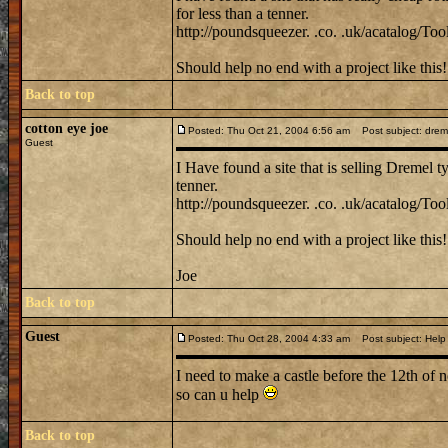
for less than a tenner.
http://poundsqueezer. .co. .uk/acatalog/Tool
Should help no end with a project like this!
Back to top
cotton eye joe
Posted: Thu Oct 21, 2004 6:56 am
Post subject: dremel 
Guest
I Have found a site that is selling Dremel ty
tenner.
http://poundsqueezer. .co. .uk/acatalog/Tool
Should help no end with a project like this!
Joe
Back to top
Guest
Posted: Thu Oct 28, 2004 4:33 am
Post subject: Help
I need to make a castle before the 12th of 
so can u help
Back to top