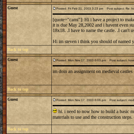
Guest
Posted: Fri Feb 21, 2003 3:23 pm
Post subject: Re: ho
[quote="cami"]: Hi i have a project to make
it is due May 28,2002 and i havent even sta
18x18. .I have to name the castle. .I can't 
Hi im steven i think you should of named 
Back to top
Guest
Posted: Mon Nov 17, 2003 6:03 pm
Post subject: how d
im doin an assignment on medieval castles
Back to top
Guest
Posted: Mon Nov 17, 2003 6:06 pm
Post subject: mode
hi. i need to now how to build a basic m
materials to use and the construction steps
Back to top