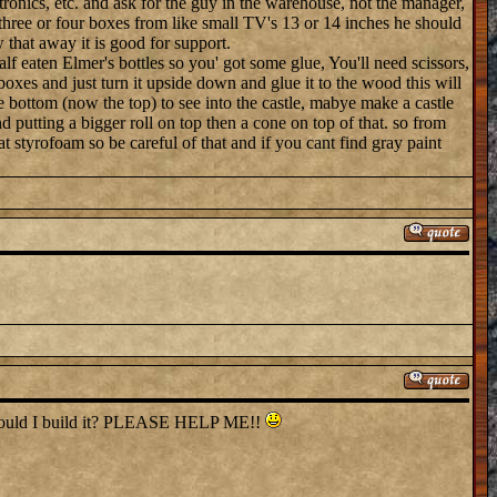
tronics, etc. and ask for the guy in the warehouse, not the manager,
hree or four boxes from like small TV's 13 or 14 inches he should
that away it is good for support.
lf eaten Elmer's bottles so you' got some glue, You'll need scissors,
 boxes and just turn it upside down and glue it to the wood this will
e bottom (now the top) to see into the castle, mabye make a castle
 putting a bigger roll on top then a cone on top of that. so from
at styrofoam so be careful of that and if you cant find gray paint
w should I build it? PLEASE HELP ME!!