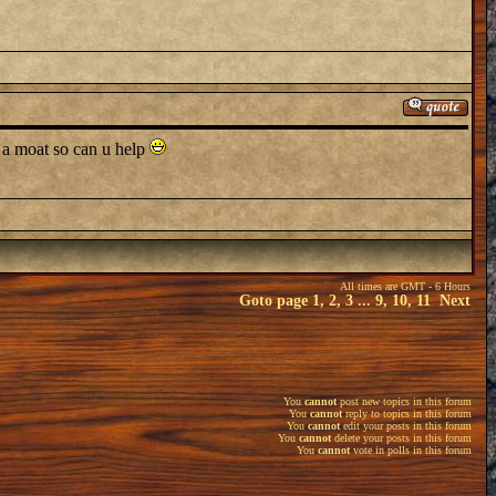
h a moat so can u help
All times are GMT - 6 Hours
Goto page
1
,
2
,
3
...
9
,
10
,
11
Next
You
cannot
post new topics in this forum
You
cannot
reply to topics in this forum
You
cannot
edit your posts in this forum
You
cannot
delete your posts in this forum
You
cannot
vote in polls in this forum