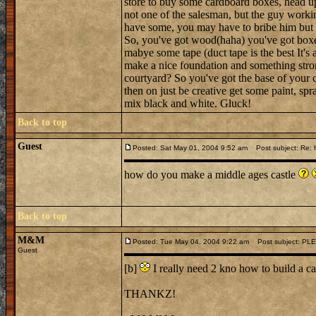
store to buy some cardboard boxes, head up 
not one of the salesman, but the guy worki
have some, you may have to bribe him but 5
So, you've got wood(haha) you've got boxes a
mabye some tape (duct tape is the best It's 
make a nice foundation and something strong
courtyard? So you've got the base of your c
then on just be creative get some paint, spr
mix black and white. Gluck!
Back to top
Guest
Posted: Sat May 01, 2004 9:52 am
Post subject: Re: h
how do you make a middle ages castle
Back to top
M&M
Posted: Tue May 04, 2004 9:22 am
Post subject: PL
Guest
[b]
I really need 2 kno how to build a 
THANKZ!