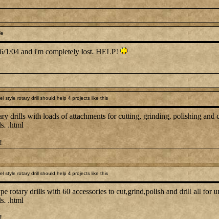
le
e 6/1/04 and i'm completely lost. HELP!
style rotary drill should help 4 projects like this
ary drills with loads of attachments for cutting, grinding, polishing and dr
s. .html
!
style rotary drill should help 4 projects like this
pe rotary drills with 60 accessories to cut,grind,polish and drill all for u
s. .html
!