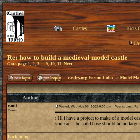
Castles
Kid's 
FA
Re: how to build a medieval model castle
Goto page
1
,
2
,
3
...
9
,
10
,
11
Next
castles.org Forum Index
->
Model Ma
Author
cami
Posted: Wed Nov 06, 2002 6:05 pm
Post subject: Re: 
Guest
: Hi i have a project to make of a model ca
you can. .the soild base should be no larger
Back to top