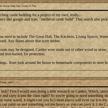
be Some Help Can Come of This
ching castle building for a project of my own, really...
place like google and type, "medieval castle build" That search also picke
.
 you need to include The Great Hall, The Kitchens, Living Spaces, Water
ound. Any floors above that were timber.
ayouts may be designed. Castles were made out of either wood or stone,
d iron-barred, for protection.
ings.. from junk around the house to homemade components to store bou
 help, huh?
uh? First I would start doing a little research on Castles. Which, since t
me and carry it into the class right? So you're going to need something s
y some wood, it might cost you $15 most places will even cut it to the s
ou can paint on and something not too heavy so you can carry it. Like 