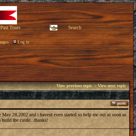
Past Tours
Search
sages
Log in
View previous topic
::
View next topic
due May 28,2002 and i havent even started so help me out as soon as
build the castle. .thanks!