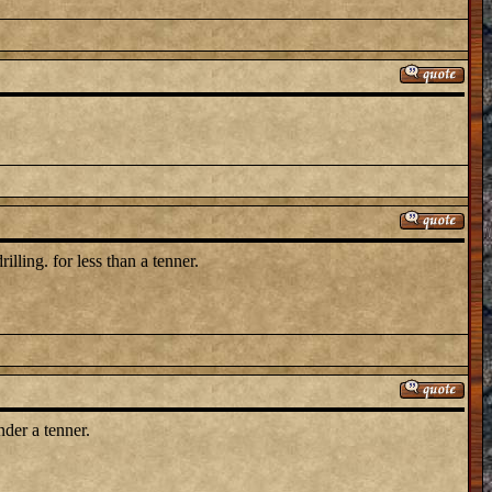
illing. for less than a tenner.
nder a tenner.