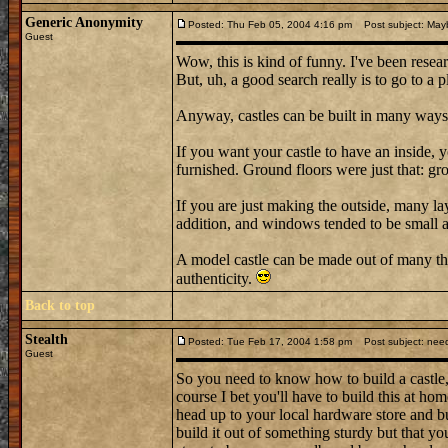
Generic Anonymity
Posted: Thu Feb 05, 2004 4:16 pm
Post subject: May
Guest
Wow, this is kind of funny. I've been resear
But, uh, a good search really is to go to a 
Anyway, castles can be built in many ways
If you want your castle to have an inside,
furnished. Ground floors were just that: gr
If you are just making the outside, many l
addition, and windows tended to be small an
A model castle can be made out of many th
authenticity.
Back to top
Stealth
Posted: Tue Feb 17, 2004 1:58 pm
Post subject: need
Guest
So you need to know how to build a castle, h
course I bet you'll have to build this at ho
head up to your local hardware store and bu
build it out of something sturdy but that y