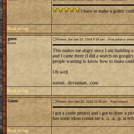
i have to make a gothic cas
Back to top
guest
Posted: Sat Jan 10, 2004 9:18 pm
Post subject: shee
Guest
This makes me abgry since I am building 
and I came there (I did a search on google) 
people wanting to know how to make castle
Oh well
nanun. .deviantart. .com
Back to top
Guest
Posted: Sun Jan 18, 2004 11:36 pm
Post subject:
i got a castle project and i got to draw a p
has some ideas contat me a. .s. .a. .p. at 
Back to top