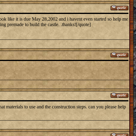
ook like it is due May 28,2002 and i havent even started so help me
hing premade to build the castle. .thanks![/quote]
t materials to use and the construction steps. can you please help