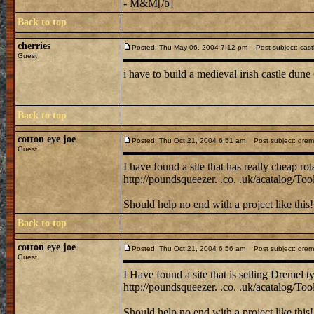
- M&M[/b]
Back to top
cherries
Posted: Thu May 06, 2004 7:12 pm
Post subject: cast
Guest
i have to build a medieval irish castle dun
Back to top
cotton eye joe
Posted: Thu Oct 21, 2004 6:51 am
Post subject: dremel 
Guest
I have found a site that has really cheap rot
http://poundsqueezer. .co. .uk/acatalog/Tool
Should help no end with a project like this!
Back to top
cotton eye joe
Posted: Thu Oct 21, 2004 6:56 am
Post subject: dremel 
Guest
I Have found a site that is selling Dremel ty
http://poundsqueezer. .co. .uk/acatalog/Tool
Should help no end with a project like this!