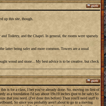
d up this site, though.
 and Toiletry, and the Chapel. In general, the rooms were sparsely
 the latter being safer and more common. Towers are a usual
ght wood and stone... My best advice is to be creative, but check
his is for a class, I bet you've already done. So, moving on first of
turdy as a foundation I'd say about 19x19 inches (just to be safe) So
ize that you need. (I've done this before) Then you'll need stuff to
Cardboard, So since you probably aren't about to go to a moving