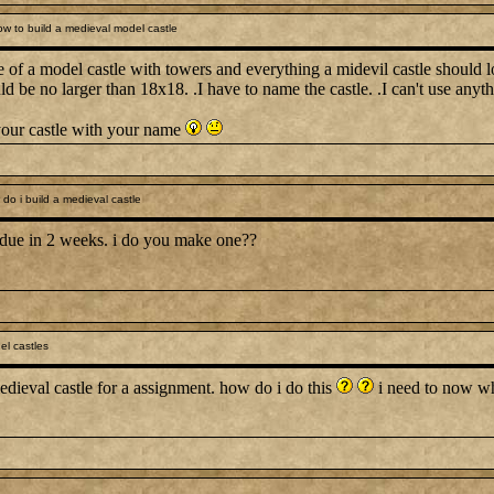
w to build a medieval model castle
 of a model castle with towers and everything a midevil castle should l
ld be no larger than 18x18. .I have to name the castle. .I can't use anyt
your castle with your name
o i build a medieval castle
 due in 2 weeks. i do you make one??
l castles
edieval castle for a assignment. how do i do this
i need to now wha