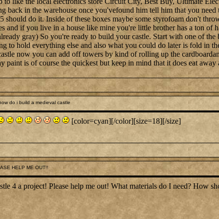
to like the local electronics store Circuit City, Best Buy, Ultimate Elec
ng back in the warehouse once you'vefound him tell him that you need t
 should do it. Inside of these boxes maybe some styrofoam don't throw 
nd if you live in a house like mine you're little brother has a ton of ha
already gray) So you're ready to build your castle. Start with one of the
 to hold everything else and also what you could do later is fold in th
astle now you can add off towers by kind of rolling up the cardboardand
ay paint is of course the quickest but keep in mind that it does eat away 
ow do i build a medieval castle
[color=cyan][/color][size=18][/size]
EASE HELP ME OUT!!
castle 4 a project! Please help me out! What materials do I need? Ho