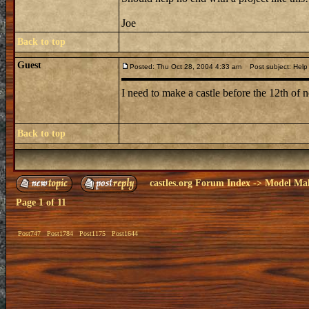
Joe
Back to top
Guest
Posted: Thu Oct 28, 2004 4:33 am
Post subject: Help
I need to make a castle before the 12th of 
Back to top
castles.org Forum Index
->
Model Ma
Page
1
of
11
Post747
Post1784
Post1175
Post1644