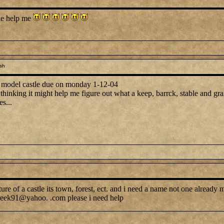
tle help me
sh
a model castle due on monday 1-12-04
thinking it might help me figure out what a keep, barrck, stable and gran
s...
icture of a castle its town, forest, ect. and i need a name not one alread
tvfreek91@yahoo. .com please i need help