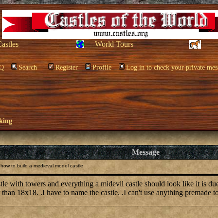
Castles
World Tours
Q
Search
Register
Profile
Log in to check your private mes
king
Message
how to build a medieval model castle
stle with towers and everything a midevil castle should look like it is 
 than 18x18. .I have to name the castle. .I can't use anything premade to 