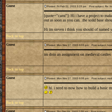
Guest
Posted: Fri Feb 21, 2003 3:23 pm
Post subject: Re: ho
[quote="cami"]: Hi i have a project to make
out as soon as you can. .the soild base shou
Hi im steven i think you should of named 
Back to top
Guest
Posted: Mon Nov 17, 2003 6:03 pm
Post subject: how d
im doin an assignment on medieval castles
Back to top
Guest
Posted: Mon Nov 17, 2003 6:06 pm
Post subject: mode
hi. i need to now how to build a basic m
Back to top
Guest
Posted: Thu Dec 04, 2003 7:29 am
Post subject: