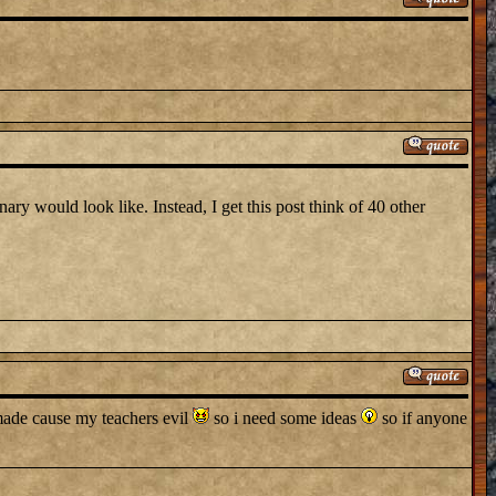
ary would look like. Instead, I get this post think of 40 other
y made cause my teachers evil
so i need some ideas
so if anyone