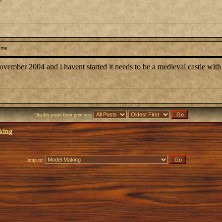
 me
november 2004 and i havent started it needs to be a medieval castle wit
Display posts from previous:
king
Jump to: