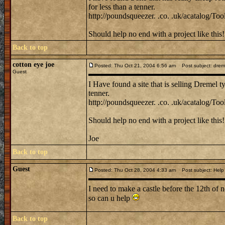
for less than a tenner.
http://poundsqueezer. .co. .uk/acatalog/Tool
Should help no end with a project like this!
Back to top
cotton eye joe
Posted: Thu Oct 21, 2004 6:56 am
Post subject: dremel 
Guest
I Have found a site that is selling Dremel ty
tenner.
http://poundsqueezer. .co. .uk/acatalog/Tool
Should help no end with a project like this!
Joe
Back to top
Guest
Posted: Thu Oct 28, 2004 4:33 am
Post subject: Help
I need to make a castle before the 12th of 
so can u help
Back to top