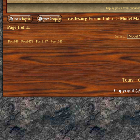
Display posts from previou
castles.org Forum Index
->
Model Ma
Page
1
of
11
Jump to:
Post346
Post1671
Post1137
Post1083
Tours
|
Copyright @ 