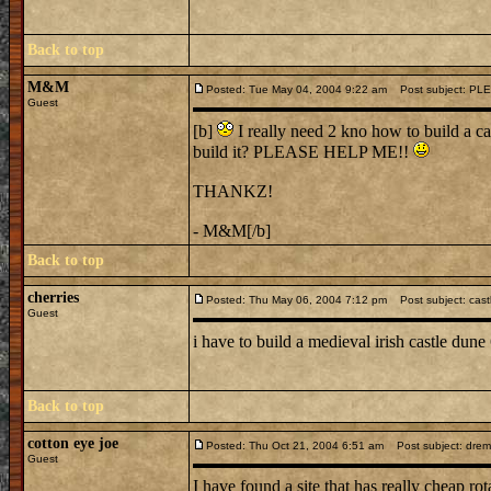
Back to top
M&M
Posted: Tue May 04, 2004 9:22 am
Post subject: PL
Guest
[b]
I really need 2 kno how to build a ca
build it? PLEASE HELP ME!!
THANKZ!
- M&M[/b]
Back to top
cherries
Posted: Thu May 06, 2004 7:12 pm
Post subject: cast
Guest
i have to build a medieval irish castle dun
Back to top
cotton eye joe
Posted: Thu Oct 21, 2004 6:51 am
Post subject: dremel 
Guest
I have found a site that has really cheap rot