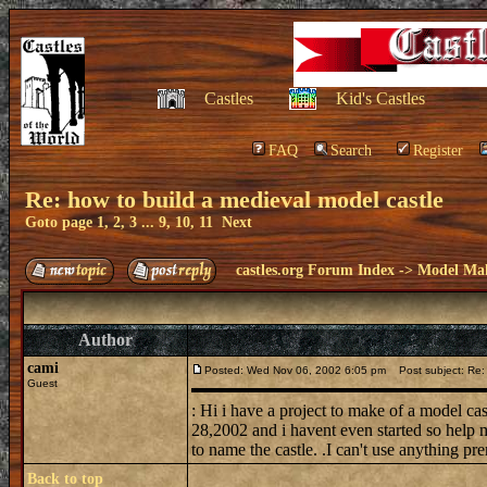
Castles
Kid's Castles
FAQ
Search
Register
Re: how to build a medieval model castle
Goto page
1
,
2
,
3
...
9
,
10
,
11
Next
castles.org Forum Index
->
Model Ma
Author
cami
Posted: Wed Nov 06, 2002 6:05 pm
Post subject: Re: 
Guest
: Hi i have a project to make of a model ca
28,2002 and i havent even started so help m
to name the castle. .I can't use anything pre
Back to top