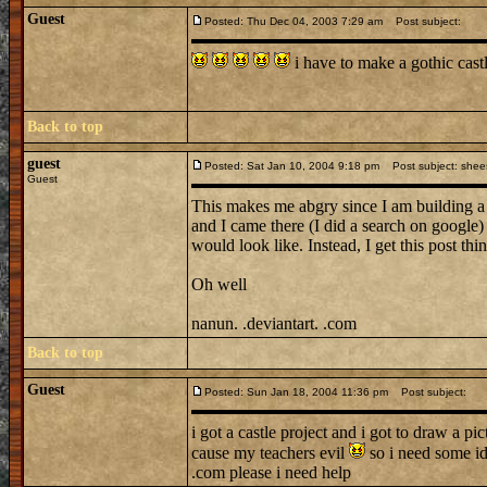
Guest
Posted: Thu Dec 04, 2003 7:29 am
Post subject:
i have to make a gothic cas
Back to top
guest
Posted: Sat Jan 10, 2004 9:18 pm
Post subject: shee
Guest
This makes me abgry since I am building 
and I came there (I did a search on google)
would look like. Instead, I get this post t
Oh well
nanun. .deviantart. .com
Back to top
Guest
Posted: Sun Jan 18, 2004 11:36 pm
Post subject:
i got a castle project and i got to draw a pi
cause my teachers evil
so i need some i
.com please i need help