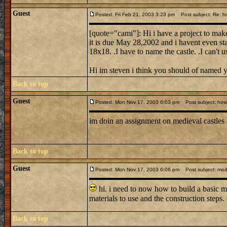
Guest
Posted: Fri Feb 21, 2003 3:23 pm
Post subject: Re: ho
[quote="cami"]: Hi i have a project to make
it is due May 28,2002 and i havent even sta
18x18. .I have to name the castle. .I can't 
Hi im steven i think you should of named 
Back to top
Guest
Posted: Mon Nov 17, 2003 6:03 pm
Post subject: how d
im doin an assignment on medieval castles
Back to top
Guest
Posted: Mon Nov 17, 2003 6:06 pm
Post subject: mode
hi. i need to now how to build a basic m
materials to use and the construction steps
Back to top