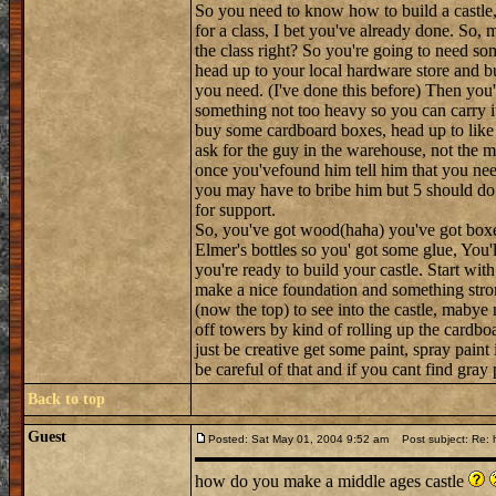
So you need to know how to build a castle, h
for a class, I bet you've already done. So, m
the class right? So you're going to need so
head up to your local hardware store and bu
you need. (I've done this before) Then you'l
something not too heavy so you can carry i
buy some cardboard boxes, head up to like t
ask for the guy in the warehouse, not the 
once you'vefound him tell him that you nee
you may have to bribe him but 5 should do 
for support.
So, you've got wood(haha) you've got boxes a
Elmer's bottles so you' got some glue, You'l
you're ready to build your castle. Start wit
make a nice foundation and something stron
(now the top) to see into the castle, maby
off towers by kind of rolling up the cardboa
just be creative get some paint, spray paint
be careful of that and if you cant find gra
Back to top
Guest
Posted: Sat May 01, 2004 9:52 am
Post subject: Re: h
how do you make a middle ages castle