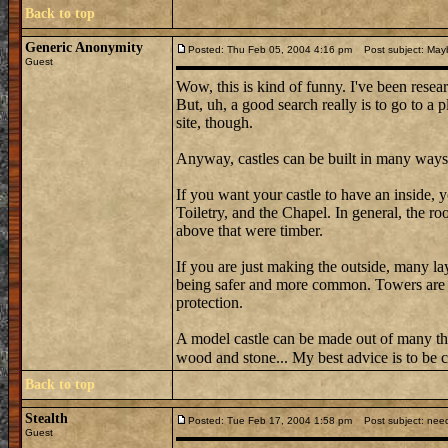
Back to top
Generic Anonymity
Posted: Thu Feb 05, 2004 4:16 pm
Post subject: May
Guest
Wow, this is kind of funny. I've been resear
But, uh, a good search really is to go to a 
site, though.
Anyway, castles can be built in many ways
If you want your castle to have an inside,
Toiletry, and the Chapel. In general, the r
above that were timber.
If you are just making the outside, many la
being safer and more common. Towers are a
protection.
A model castle can be made out of many t
wood and stone... My best advice is to be c
Back to top
Stealth
Posted: Tue Feb 17, 2004 1:58 pm
Post subject: need
Guest