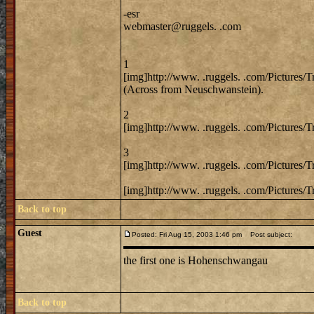
-esr
webmaster@ruggels. .com
1
[img]http://www. .ruggels. .com/Pictures/
(Across from Neuschwanstein).
2
[img]http://www. .ruggels. .com/Pictures/
3
[img]http://www. .ruggels. .com/Pictures/
[img]http://www. .ruggels. .com/Pictures/
Back to top
Guest
Posted: Fri Aug 15, 2003 1:46 pm
Post subject:
the first one is Hohenschwangau
Back to top