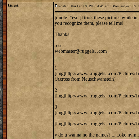
Guest
Posted: Thu Feb 09, 2006 4:41 am
Post subject: Re: 
[quote="esr"]I took these pictures while in 
you recognize them, please tell me!
Thanks
-esr
webmaster@ruggels. .com
1
[img]http://www. .ruggels. .com/Pictures/
(Across from Neuschwanstein).
2
[img]http://www. .ruggels. .com/Pictures/
3
[img]http://www. .ruggels. .com/Pictures/
[img]http://www. .ruggels. .com/Pictures/T
y do u wanna no the names? ......oke nvm i 