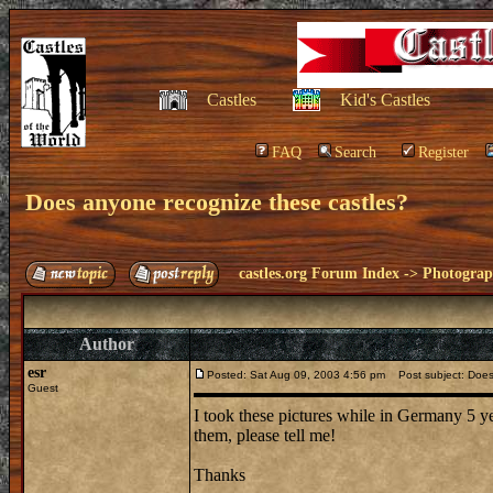
Castles
Kid's Castles
FAQ
Search
Register
Does anyone recognize these castles?
castles.org Forum Index
->
Photogra
Author
esr
Posted: Sat Aug 09, 2003 4:56 pm
Post subject: Does
Guest
I took these pictures while in Germany 5 ye
them, please tell me!
Thanks