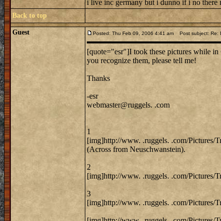
i live inc germany but i dunno if i no there
Back to top
Guest
Posted: Thu Feb 09, 2006 4:41 am
Post subject: Re: 
[quote="esr"]I took these pictures while in 
you recognize them, please tell me!
Thanks
-esr
webmaster@ruggels. .com
1
[img]http://www. .ruggels. .com/Pictures/
(Across from Neuschwanstein).
2
[img]http://www. .ruggels. .com/Pictures/
3
[img]http://www. .ruggels. .com/Pictures/
[img]http://www. .ruggels. .com/Pictures/T