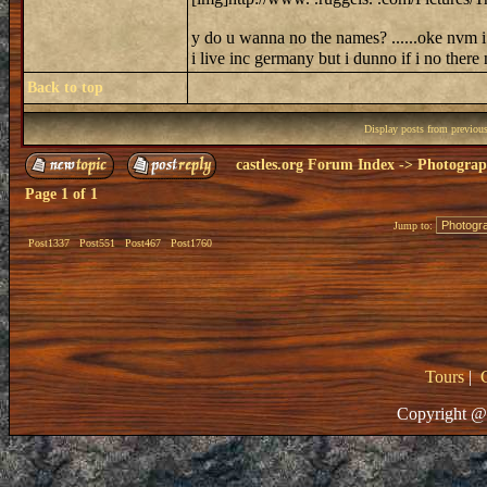
y do u wanna no the names? ......oke nvm i 
i live inc germany but i dunno if i no ther
Back to top
Display posts from previou
castles.org Forum Index
->
Photogra
Page
1
of
1
Jump to:
Post1337
Post551
Post467
Post1760
Tours
|
Copyright @ 