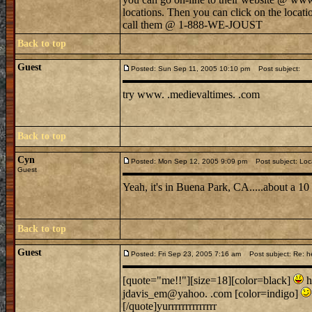
locations. Then you can click on the locati
call them @ 1-888-WE-JOUST
Back to top
Guest
Posted: Sun Sep 11, 2005 10:10 pm
Post subject:
try www. .medievaltimes. .com
Back to top
Cyn
Posted: Mon Sep 12, 2005 9:09 pm
Post subject: Loc
Guest
Yeah, it's in Buena Park, CA.....about a 1
Back to top
Guest
Posted: Fri Sep 23, 2005 7:16 am
Post subject: Re: h
[quote="me!!"][size=18][color=black]
h
jdavis_em@yahoo. .com [color=indigo]
[/quote]yurrrrrrrrrrrrrr