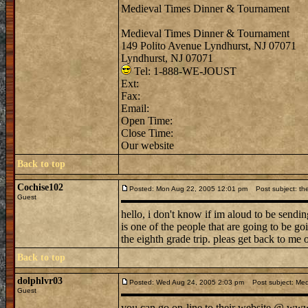
Medieval Times Dinner & Tournament
Medieval Times Dinner & Tournament
149 Polito Avenue Lyndhurst, NJ 07071
Lyndhurst, NJ 07071
Tel: 1-888-WE-JOUST
Ext:
Fax:
Email:
Open Time:
Close Time:
Our website
Back to top
Cochise102
Posted: Mon Aug 22, 2005 12:01 pm
Post subject: the
Guest
hello, i don't know if im aloud to be sendi
is one of the people that are going to be g
the eighth grade trip. pleas get back to me 
Back to top
dolphlvr03
Posted: Wed Aug 24, 2005 2:03 pm
Post subject: Med
Guest
you can go on-line to their website @ www. 