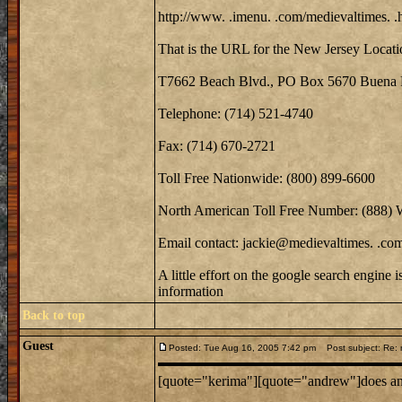
http://www. .imenu. .com/medievaltimes. .
That is the URL for the New Jersey Locati
T7662 Beach Blvd., PO Box 5670 Buena 
Telephone: (714) 521-4740
Fax: (714) 670-2721
Toll Free Nationwide: (800) 899-6600
North American Toll Free Number: (888)
Email contact: jackie@medievaltimes. .co
A little effort on the google search engine 
information
Back to top
Guest
Posted: Tue Aug 16, 2005 7:42 pm
Post subject: Re: m
[quote="kerima"][quote="andrew"]does anyo