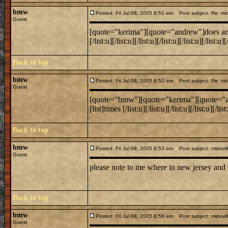
bmw
Posted: Fri Jul 08, 2005 8:51 am
Post subject: Re: mide
Guest
[quote="kerima"][quote="andrew"]does anyone k
[/list:u][/list:u][/list:u][/list:u][/list:u][/lis
Back to top
bmw
Posted: Fri Jul 08, 2005 8:52 am
Post subject: Re: mide
Guest
[quote="bmw"][quote="kerima"][quote="andrew
[list]times [/list:u][/list:u][/list:u][/list:u][/
Back to top
bmw
Posted: Fri Jul 08, 2005 8:53 am
Post subject: midevil
Guest
please note to me where in new jersey and
Back to top
bmw
Posted: Fri Jul 08, 2005 8:58 am
Post subject: midevil
Guest