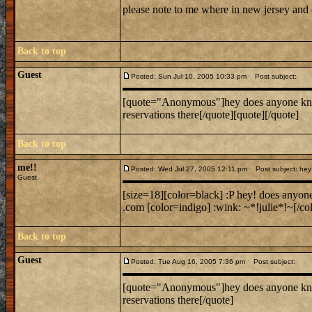
please note to me where in new jersey and
Back to top
Guest
Posted: Sun Jul 10, 2005 10:33 pm
Post subject:
[quote="Anonymous"]hey does anyone know w
reservations there[/quote][quote][/quote]
Back to top
me!!
Posted: Wed Jul 27, 2005 12:11 pm
Post subject: hey 
Guest
[size=18][color=black] :P hey! does anyon
.com [color=indigo] :wink: ~*!julie*!~[/col
Back to top
Guest
Posted: Tue Aug 16, 2005 7:36 pm
Post subject:
[quote="Anonymous"]hey does anyone know w
reservations there[/quote]