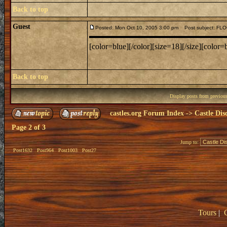
Back to top
Guest
Posted: Mon Oct 10, 2005 3:00 pm
Post subject: F
[color=blue][/color][size=18][/size][color=b
Back to top
Display posts from previou
castles.org Forum Index
->
Castle Dis
Page
2
of
3
Jump to:
Post1632
Post964
Post1003
Post27
Tours
|