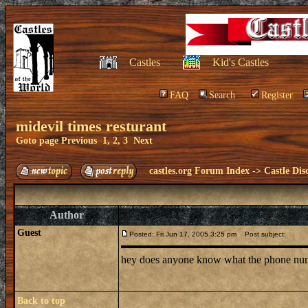
Castles
Kid's Castles
FAQ
Search
Register
midevil times resturant
Goto page
Previous
1
,
2
,
3
Next
castles.org Forum Index
->
Castle Dis
Author
Guest
Posted: Fri Jun 17, 2005 3:25 pm
Post subject:
hey does anyone know what the phone number 
Back to top