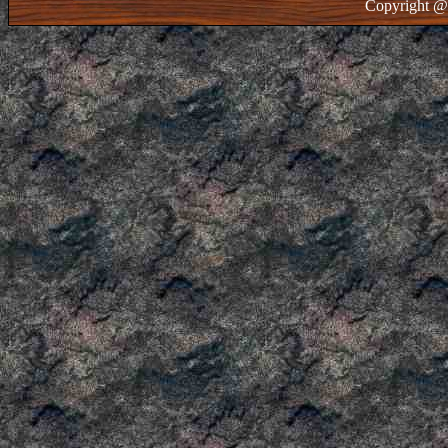
Copyright @ 