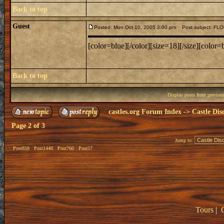
Back to top
Guest
Posted: Mon Oct 10, 2005 3:00 pm
Post subject: F
[color=blue][/color][size=18][/size][color=b
Back to top
Display posts from previou
castles.org Forum Index
->
Castle Dis
Page
2
of
3
Jump to:
Post858
Post1440
Post760
Post57
Tours
|