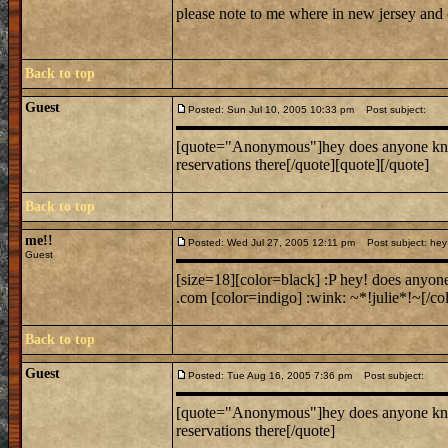
please note to me where in new jersey and
Back to top
Guest
Posted: Sun Jul 10, 2005 10:33 pm
Post subject:
[quote="Anonymous"]hey does anyone know w
reservations there[/quote][quote][/quote]
Back to top
me!!
Posted: Wed Jul 27, 2005 12:11 pm
Post subject: hey 
Guest
[size=18][color=black] :P hey! does anyon
.com [color=indigo] :wink: ~*!julie*!~[/col
Back to top
Guest
Posted: Tue Aug 16, 2005 7:36 pm
Post subject:
[quote="Anonymous"]hey does anyone know w
reservations there[/quote]