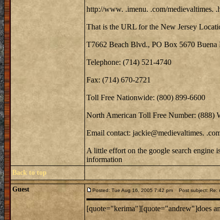
http://www. .imenu. .com/medievaltimes. .
That is the URL for the New Jersey Locati
T7662 Beach Blvd., PO Box 5670 Buena 
Telephone: (714) 521-4740
Fax: (714) 670-2721
Toll Free Nationwide: (800) 899-6600
North American Toll Free Number: (888)
Email contact: jackie@medievaltimes. .co
A little effort on the google search engine 
information
Back to top
Guest
Posted: Tue Aug 16, 2005 7:42 pm
Post subject: Re: m
[quote="kerima"][quote="andrew"]does anyo