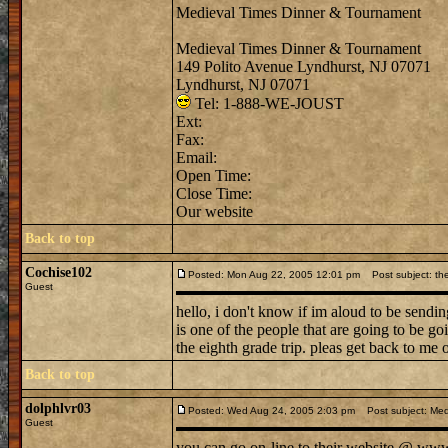
Medieval Times Dinner & Tournament
Medieval Times Dinner & Tournament
149 Polito Avenue Lyndhurst, NJ 07071
Lyndhurst, NJ 07071
Tel: 1-888-WE-JOUST
Ext:
Fax:
Email:
Open Time:
Close Time:
Our website
Back to top
Cochise102
Posted: Mon Aug 22, 2005 12:01 pm
Post subject: the
Guest
hello, i don't know if im aloud to be sendi
is one of the people that are going to be g
the eighth grade trip. pleas get back to me 
Back to top
dolphlvr03
Posted: Wed Aug 24, 2005 2:03 pm
Post subject: Med
Guest
you can go on-line to their website @ www. 