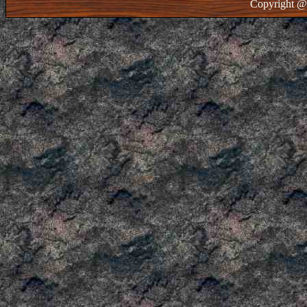
Copyright @ 