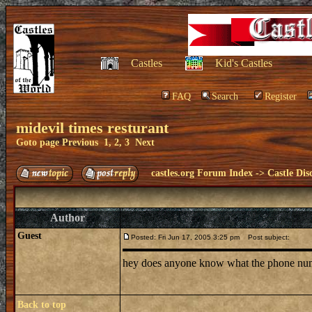
Castles
Kid's Castles
FAQ
Search
Register
midevil times resturant
Goto page
Previous
1
,
2
,
3
Next
castles.org Forum Index
->
Castle Dis
Author
Guest
Posted: Fri Jun 17, 2005 3:25 pm
Post subject:
hey does anyone know what the phone number 
Back to top