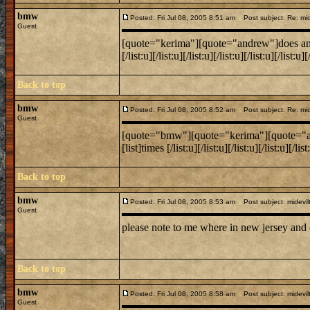
bmw
Posted: Fri Jul 08, 2005 8:51 am
Post subject: Re: mide
Guest
[quote="kerima"][quote="andrew"]does anyone k
[/list:u][/list:u][/list:u][/list:u][/list:u][/lis
Back to top
bmw
Posted: Fri Jul 08, 2005 8:52 am
Post subject: Re: mide
Guest
[quote="bmw"][quote="kerima"][quote="andrew
[list]times [/list:u][/list:u][/list:u][/list:u][/
Back to top
bmw
Posted: Fri Jul 08, 2005 8:53 am
Post subject: midevil
Guest
please note to me where in new jersey and
Back to top
bmw
Posted: Fri Jul 08, 2005 8:58 am
Post subject: midevil
Guest