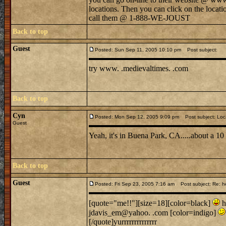
locations. Then you can click on the locati
call them @ 1-888-WE-JOUST
Back to top
Guest
Posted: Sun Sep 11, 2005 10:10 pm
Post subject:
try www. .medievaltimes. .com
Back to top
Cyn
Posted: Mon Sep 12, 2005 9:09 pm
Post subject: Loc
Guest
Yeah, it's in Buena Park, CA.....about a 1
Back to top
Guest
Posted: Fri Sep 23, 2005 7:16 am
Post subject: Re: h
[quote="me!!"][size=18][color=black]
h
jdavis_em@yahoo. .com [color=indigo]
[/quote]yurrrrrrrrrrrrrr