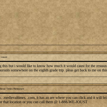
 caust
g this but i would like to know how much it would caust for the restauran
aurants somewhere on the eighth grade trip. pleas get back to me on thi
ieval Times Resturant
.medievaltimes. .com, it has an are where you can click and it will bri
 for that location or you can call them @ 1-888-WE-JOUST