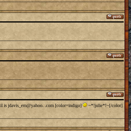
ail is jdavis_em@yahoo. .com [color=indigo]
~*!julie*!~[/color]