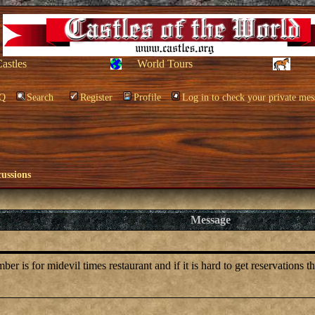
Castles
World Tours
Q
Search
Register
Profile
Log in to check your private mes
cussions
Message
is for midevil times restaurant and if it is hard to get reservations t