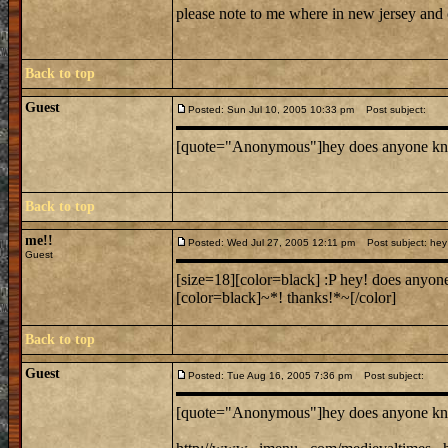
please note to me where in new jersey and
Back to top
Guest
Posted: Sun Jul 10, 2005 10:33 pm
Post subject:
[quote="Anonymous"]hey does anyone know wh
Back to top
me!!
Posted: Wed Jul 27, 2005 12:11 pm
Post subject: hey 
Guest
[size=18][color=black] :P hey! does anyone
[color=black]~*! thanks!*~[/color]
Back to top
Guest
Posted: Tue Aug 16, 2005 7:36 pm
Post subject:
[quote="Anonymous"]hey does anyone know wh