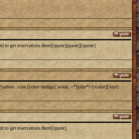
to get reservations there[/quote][quote][/quote]
yahoo. .com [color=indigo] :wink: ~*!julie*!~[/color][/size]
 to get reservations there[/quote]