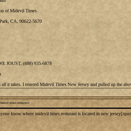
htm
on of Midevil Times.
Park, CA, 90622-5670
 WE JOUST, (888) 935-6878
m
is all it takes. I entered Midevil Times New Jersey and pulled up the ab
idevil times resturant
ne know where midevil times resturant is located in new jersey[/quo