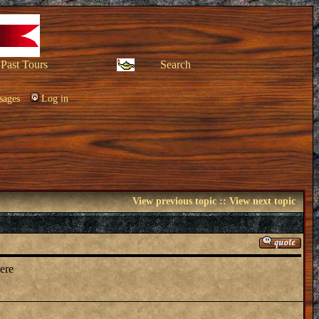
Past Tours
Search
sages
Log in
View previous topic
::
View next topic
here