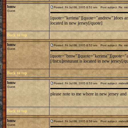
bmw
Posted: Fri Jul 08, 2005 8:51 am
Post subject: Re: mide
Guest
[quote="kerima"][quote="andrew"]does anyone know
located in new jersey[/quote]
Back to top
bmw
Posted: Fri Jul 08, 2005 8:52 am
Post subject: Re: mide
Guest
[quote="bmw"][quote="kerima"][quote="andrew"]do
[/list:u]resturant is located in new jersey[/q
Back to top
bmw
Posted: Fri Jul 08, 2005 8:53 am
Post subject: midevil
Guest
please note to me where in new jersey and
Back to top
bmw
Posted: Fri Jul 08, 2005 8:58 am
Post subject: midevil
Guest