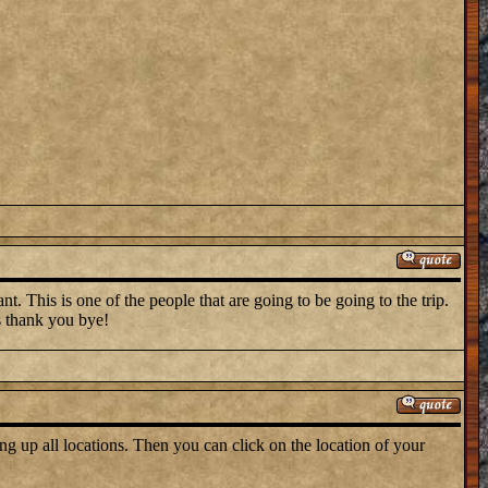
t. This is one of the people that are going to be going to the trip.
s thank you bye!
ng up all locations. Then you can click on the location of your