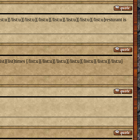
list:u][/list:u][/list:u][/list:u][/list:u][/list:u][/list:u]resturant is
times [/list:u][/list:u][/list:u][/list:u][/list:u][/list:u][/list:u]