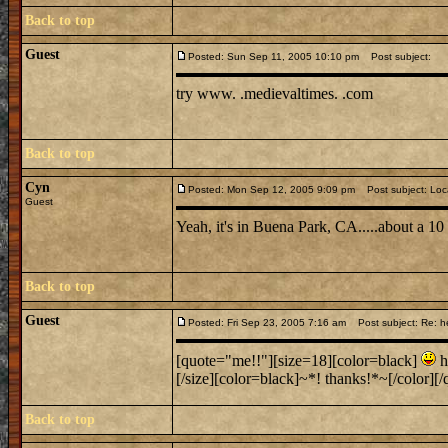
Back to top
Guest
Posted: Sun Sep 11, 2005 10:10 pm
Post subject:
try www. .medievaltimes. .com
Back to top
Cyn
Posted: Mon Sep 12, 2005 9:09 pm
Post subject: Loc
Guest
Yeah, it's in Buena Park, CA.....about a 1
Back to top
Guest
Posted: Fri Sep 23, 2005 7:16 am
Post subject: Re: h
[quote="me!!"][size=18][color=black]
h
[/size][color=black]~*! thanks!*~[/color][/q
Back to top