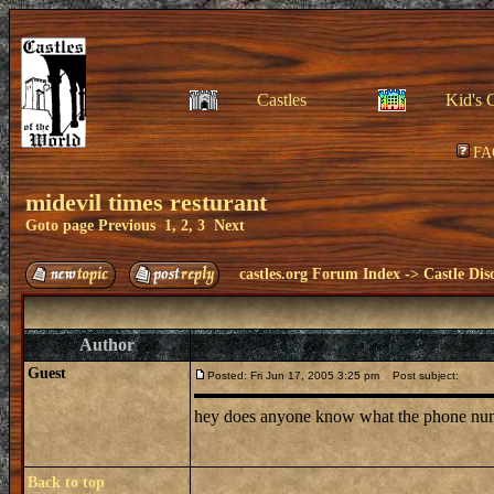
Castles
Kid's 
FA
midevil times resturant
Goto page
Previous
1
,
2
,
3
Next
castles.org Forum Index
->
Castle Dis
Author
Guest
Posted: Fri Jun 17, 2005 3:25 pm
Post subject:
hey does anyone know what the phone number 
Back to top