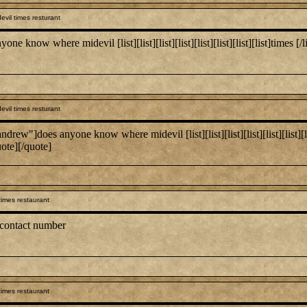
vil times resturant
 where midevil [list][list][list][list][list][list][list][list]times [/list:u][/
vil times resturant
es anyone know where midevil [list][list][list][list][list][list][list][list]
uote][/quote]
times restaurant
 contact number
times restaurant