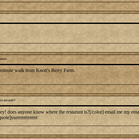
ation
0 minute walk from Knott's Berry Farm.
ey people!!
ey! does anyone know where the restarunt is?[/color] email me my em
uote]yurrrrrrrrrrrrrr