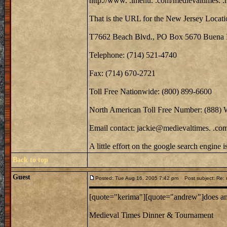
http://www. .imenu. .com/medievaltimes. .
That is the URL for the New Jersey Locati
T7662 Beach Blvd., PO Box 5670 Buena 
Telephone: (714) 521-4740
Fax: (714) 670-2721
Toll Free Nationwide: (800) 899-6600
North American Toll Free Number: (888)
Email contact: jackie@medievaltimes. .co
A little effort on the google search engine 
Back to top
Guest
Posted: Tue Aug 16, 2005 7:42 pm
Post subject: Re: m
[quote="kerima"][quote="andrew"]does anyo
Medieval Times Dinner & Tournament