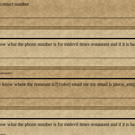
 contact number
at the phone number is for midevil times restaurant and if it is hard 
people!!
 know where the restarunt is?[/color] email me my email is jdavis_em@
at the phone number is for midevil times restaurant and if it is hard