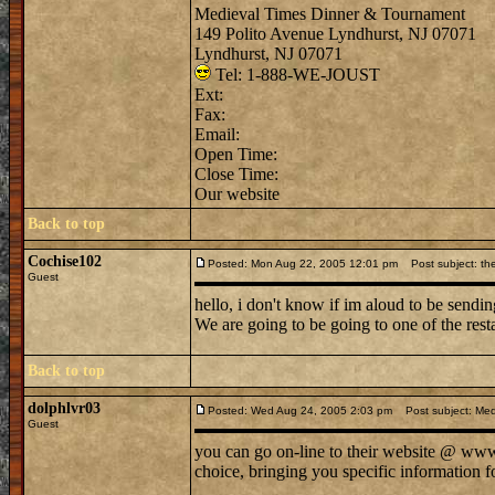
Medieval Times Dinner & Tournament
149 Polito Avenue Lyndhurst, NJ 07071
Lyndhurst, NJ 07071
Tel: 1-888-WE-JOUST
Ext:
Fax:
Email:
Open Time:
Close Time:
Our website
Back to top
Cochise102
Posted: Mon Aug 22, 2005 12:01 pm
Post subject: the
Guest
hello, i don't know if im aloud to be sendin
We are going to be going to one of the rest
Back to top
dolphlvr03
Posted: Wed Aug 24, 2005 2:03 pm
Post subject: Med
Guest
you can go on-line to their website @ www. 
choice, bringing you specific information