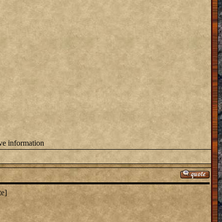
ove information
te]