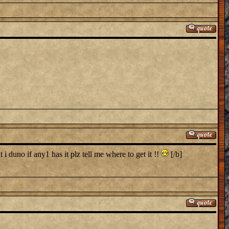
i duno if any1 has it plz tell me where to get it !!
[/b]