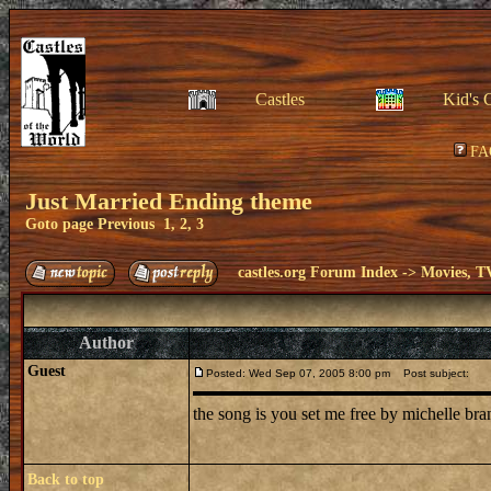
Castles
Kid's 
FA
Just Married Ending theme
Goto page
Previous
1
,
2
,
3
castles.org Forum Index
->
Movies, T
Author
Guest
Posted: Wed Sep 07, 2005 8:00 pm
Post subject:
the song is you set me free by michelle br
Back to top