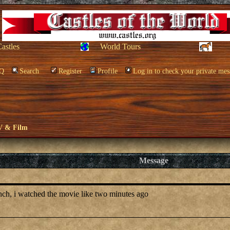
Castles
World Tours
Q
Search
Register
Profile
Log in to check your private mes
V & Film
Message
anch, i watched the movie like two minutes ago