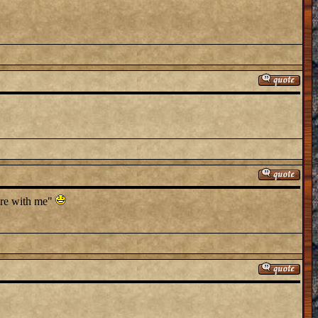
here with me"