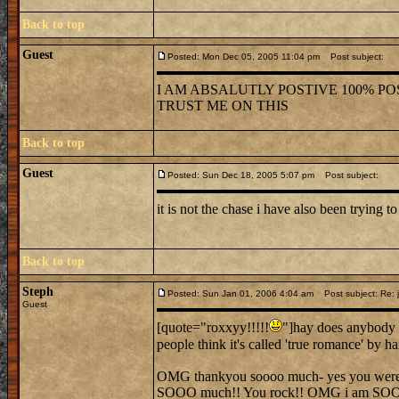
Back to top
Guest
Posted: Mon Dec 05, 2005 11:04 pm
Post subject:
I AM ABSALUTLY POSTIVE 100% POS
TRUST ME ON THIS
Back to top
Guest
Posted: Sun Dec 18, 2005 5:07 pm
Post subject:
it is not the chase i have also been trying to
Back to top
Steph
Posted: Sun Jan 01, 2006 4:04 am
Post subject: Re: j
Guest
[quote="roxxyy!!!!!
"]hay does anybody 
people think it's called 'true romance' by 
OMG thankyou soooo much- yes you were ver
SOOO much!! You rock!! OMG i am SO