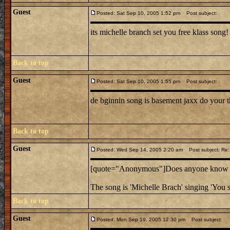
Guest
Posted: Sat Sep 10, 2005 1:52 pm
Post subject:
its michelle branch set you free klass song!
Back to top
Guest
Posted: Sat Sep 10, 2005 1:55 pm
Post subject:
de bginnin song is basement jaxx do your t
Back to top
Guest
Posted: Wed Sep 14, 2005 2:20 am
Post subject: Re:
[quote="Anonymous"]Does anyone know the
The song is 'Michelle Brach' singing 'You s
Back to top
Guest
Posted: Mon Sep 19, 2005 12:30 pm
Post subject: