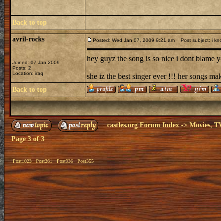
Back to top
avril-rocks
Posted: Wed Jan 07, 2009 9:21 am
Post subject: i kn
hey guyz the song is so nice i dont blame yo
Joined: 07 Jan 2009
Posts: 2
Location: iraq
she iz the best singer ever !!! her songs ma
Back to top
castles.org Forum Index
->
Movies, T
Page
3
of
3
Post1023
Post261
Post936
Post355