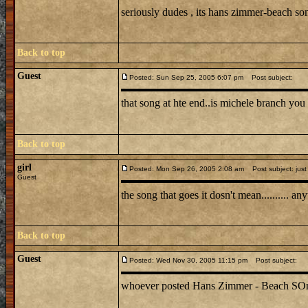
seriously dudes , its hans zimmer-beach s
Back to top
Guest
Posted: Sun Sep 25, 2005 6:07 pm
Post subject:
that song at hte end..is michele branch you 
Back to top
girl
Posted: Mon Sep 26, 2005 2:08 am
Post subject: just
Guest
the song that goes it dosn't mean.......... 
Back to top
Guest
Posted: Wed Nov 30, 2005 11:15 pm
Post subject:
whoever posted Hans Zimmer - Beach SOng is