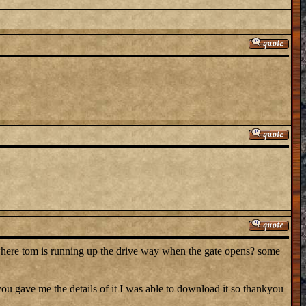
where tom is running up the drive way when the gate opens? some
 gave me the details of it I was able to download it so thankyou