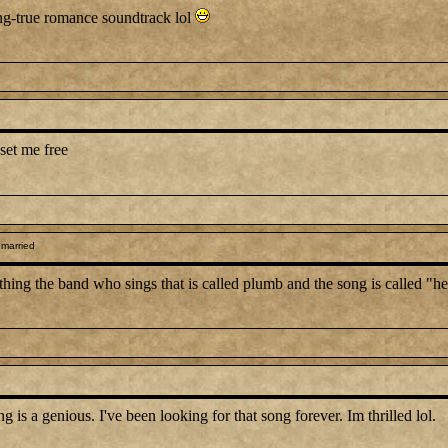
ong-true romance soundtrack lol
set me free
 married
anything the band who sings that is called plumb and the song is called "
 a genious. I've been looking for that song forever. Im thrilled lol.