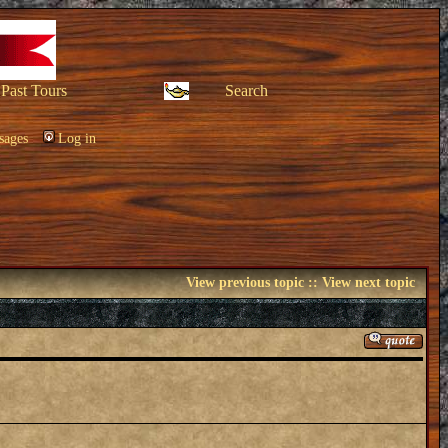
Past Tours
Search
sages
Log in
View previous topic
::
View next topic