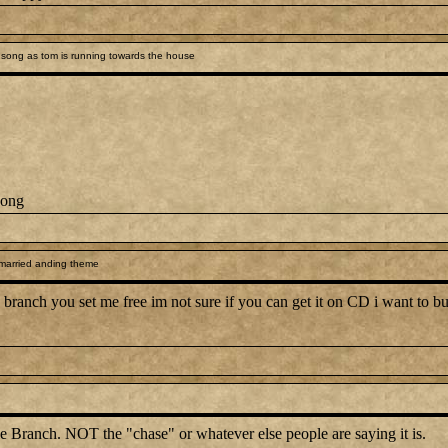
song as tom is running towards the house
song
 married anding theme
branch you set me free im not sure if you can get it on CD i want to but 
e Branch. NOT the "chase" or whatever else people are saying it is.