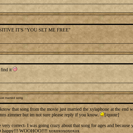
ITIVE IT'S "YOU SET ME FREE"
 find it
ust married song
know that song from the movie just married the xylaphone at the end 
hanns zimmer but im not sure please reply if you know.
[/quote]
y correct- I was going crazy about that song for ages and because you
O happy!!! WOOHOO!!!! xoxoxoxoxoxox