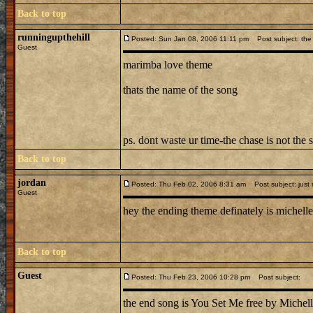
Back to top
runningupthehill
Posted: Sun Jan 08, 2006 11:11 pm
Post subject: the 
Guest
marimba love theme
thats the name of the song
ps. dont waste ur time-the chase is not the 
Back to top
jordan
Posted: Thu Feb 02, 2006 8:31 am
Post subject: just
Guest
hey the ending theme definately is michelle 
Back to top
Guest
Posted: Thu Feb 23, 2006 10:28 pm
Post subject:
the end song is You Set Me free by Michell