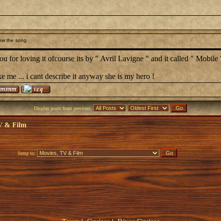
ow the song
u for loving it ofcourse its by " Avril Lavigne " and it called " Mobile 
ke me ... i cant describe it anyway she is my hero !
Display posts from previous:
V & Film
Jump to: