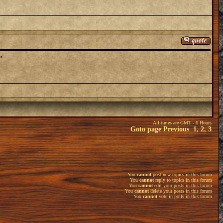
"
All times are GMT - 6 Hours
Goto page
Previous
1
,
2
,
3
You
cannot
post new topics in this forum
You
cannot
reply to topics in this forum
You
cannot
edit your posts in this forum
You
cannot
delete your posts in this forum
You
cannot
vote in polls in this forum