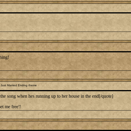
hing!
 Just Married Ending theme
 song when hes running up to her house in the end[/quote]
et me free'!