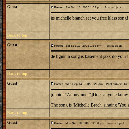
Guest
Posted: Sat Sep 10, 2005 1:52 pm
Post subject:
its michelle branch set you free klass song!
Back to top
Guest
Posted: Sat Sep 10, 2005 1:55 pm
Post subject:
de bginnin song is basement jaxx do your t
Back to top
Guest
Posted: Wed Sep 14, 2005 2:20 am
Post subject: Re:
[quote="Anonymous"]Does anyone know the
The song is 'Michelle Brach' singing 'You s
Back to top
Guest
Posted: Mon Sep 19, 2005 12:30 pm
Post subject: