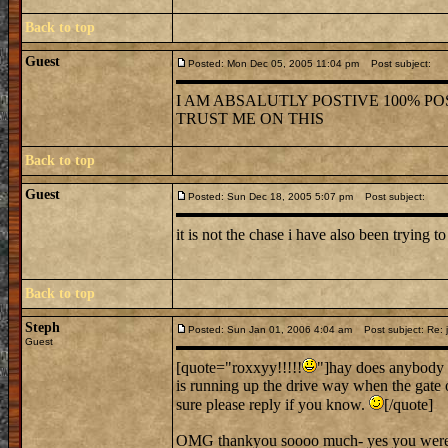
Back to top
Guest
Posted: Mon Dec 05, 2005 11:04 pm
Post subject:
I AM ABSALUTLY POSTIVE 100% POS
TRUST ME ON THIS
Back to top
Guest
Posted: Sun Dec 18, 2005 5:07 pm
Post subject:
it is not the chase i have also been trying to
Back to top
Steph
Posted: Sun Jan 01, 2006 4:04 am
Post subject: Re: j
Guest
[quote="roxxyy!!!!!
"]hay does anybody 
is running up the drive way when the gate 
sure please reply if you know.
[/quote]
OMG thankyou soooo much- yes you were ve