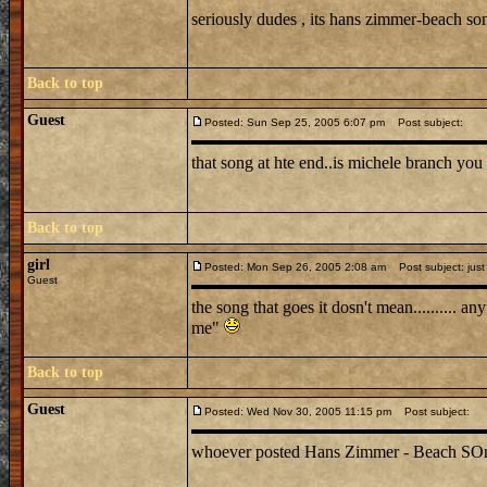
seriously dudes , its hans zimmer-beach s
Back to top
Guest
Posted: Sun Sep 25, 2005 6:07 pm
Post subject:
that song at hte end..is michele branch you 
Back to top
girl
Posted: Mon Sep 26, 2005 2:08 am
Post subject: just
Guest
the song that goes it dosn't mean.......... 
me"
Back to top
Guest
Posted: Wed Nov 30, 2005 11:15 pm
Post subject:
whoever posted Hans Zimmer - Beach SOng is