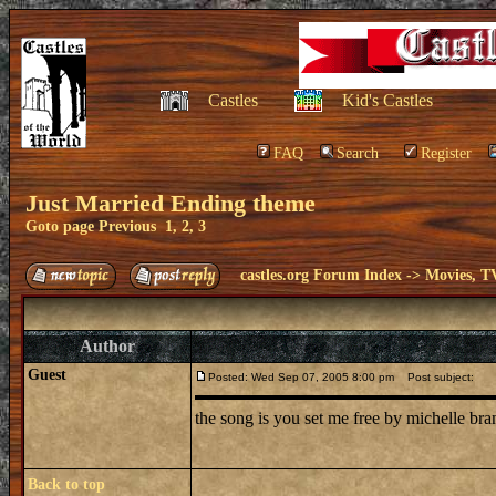
Castles
Kid's Castles
FAQ
Search
Register
Just Married Ending theme
Goto page
Previous
1
,
2
,
3
castles.org Forum Index
->
Movies, T
Author
Guest
Posted: Wed Sep 07, 2005 8:00 pm
Post subject:
the song is you set me free by michelle br
Back to top