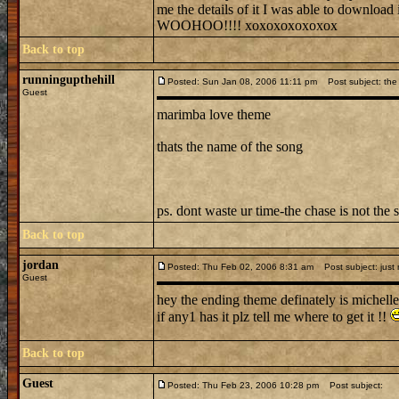
me the details of it I was able to downl
WOOHOO!!!! xoxoxoxoxoxox
Back to top
runningupthehill
Posted: Sun Jan 08, 2006 11:11 pm
Post subject: the 
Guest
marimba love theme
thats the name of the song
ps. dont waste ur time-the chase is not the 
Back to top
jordan
Posted: Thu Feb 02, 2006 8:31 am
Post subject: just
Guest
hey the ending theme definately is michelle
if any1 has it plz tell me where to get it !!
Back to top
Guest
Posted: Thu Feb 23, 2006 10:28 pm
Post subject: