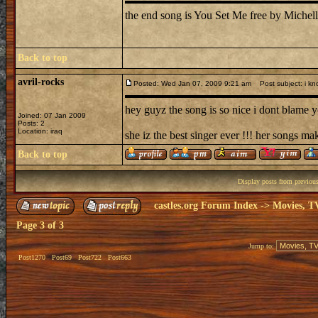
the end song is You Set Me free by Michell
Back to top
avril-rocks
Posted: Wed Jan 07, 2009 9:21 am
Post subject: i kn
hey guyz the song is so nice i dont blame yo
Joined: 07 Jan 2009
Posts: 2
Location: iraq
she iz the best singer ever !!! her songs ma
Back to top
Display posts from previou
castles.org Forum Index
->
Movies, T
Page
3
of
3
Jump to:
Post1270
Post69
Post722
Post663