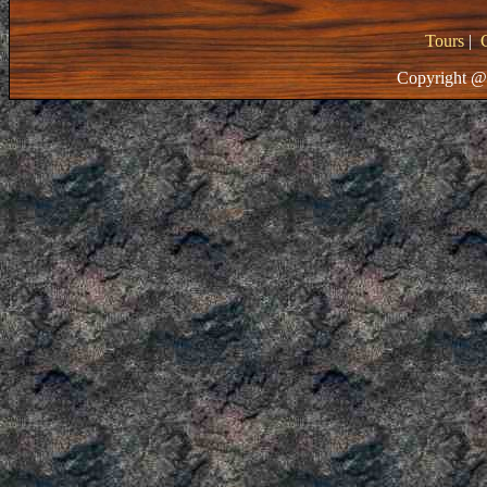
Tours
|
Copyright @ 