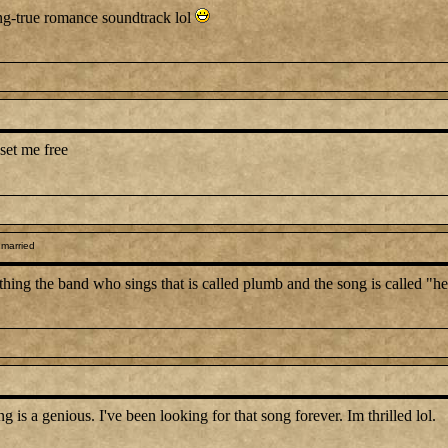
ong-true romance soundtrack lol
set me free
 married
anything the band who sings that is called plumb and the song is called "
 a genious. I've been looking for that song forever. Im thrilled lol.