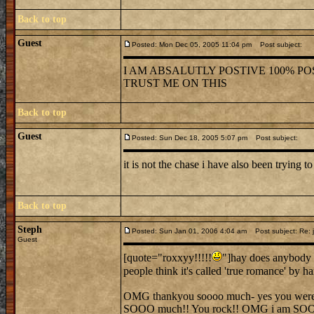
Back to top
Guest
Posted: Mon Dec 05, 2005 11:04 pm
Post subject:
I AM ABSALUTLY POSTIVE 100% POS
TRUST ME ON THIS
Back to top
Guest
Posted: Sun Dec 18, 2005 5:07 pm
Post subject:
it is not the chase i have also been trying to
Back to top
Steph
Posted: Sun Jan 01, 2006 4:04 am
Post subject: Re: j
Guest
[quote="roxxyy!!!!!
"]hay does anybody 
people think it's called 'true romance' by 
OMG thankyou soooo much- yes you were ver
SOOO much!! You rock!! OMG i am SO