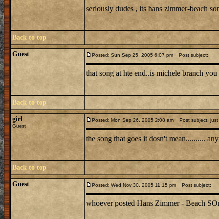
seriously dudes , its hans zimmer-beach s
Back to top
Guest
Posted: Sun Sep 25, 2005 6:07 pm
Post subject:
that song at hte end..is michele branch you 
Back to top
girl
Posted: Mon Sep 26, 2005 2:08 am
Post subject: just
Guest
the song that goes it dosn't mean.......... 
Back to top
Guest
Posted: Wed Nov 30, 2005 11:15 pm
Post subject:
whoever posted Hans Zimmer - Beach SOng is