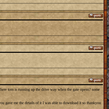
where tom is running up the drive way when the gate opens? some
 gave me the details of it I was able to download it so thankyou