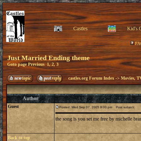
Castles
Kid's 
FA
Just Married Ending theme
Goto page
Previous
1
,
2
,
3
castles.org Forum Index
->
Movies, T
Author
Guest
Posted: Wed Sep 07, 2005 8:00 pm
Post subject:
the song is you set me free by michelle br
Back to top