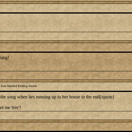
hing!
 Just Married Ending theme
 song when hes running up to her house in the end[/quote]
et me free'!