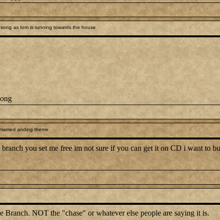
song as tom is running towards the house
song
 married anding theme
branch you set me free im not sure if you can get it on CD i want to but 
e Branch. NOT the "chase" or whatever else people are saying it is.