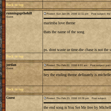
Back to top
runningupthehill
Posted: Sun Jan 08, 2006 11:11 pm
Post subject: the 
Guest
marimba love theme
thats the name of the song
ps. dont waste ur time-the chase is not the 
Back to top
jordan
Posted: Thu Feb 02, 2006 8:31 am
Post subject: just
Guest
hey the ending theme definately is michelle 
Back to top
Guest
Posted: Thu Feb 23, 2006 10:28 pm
Post subject:
the end song is You Set Me free by Michell