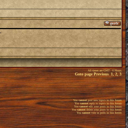
"
All times are GMT - 6 Hours
Goto page
Previous
1
,
2
,
3
You
cannot
post new topics in this forum
You
cannot
reply to topics in this forum
You
cannot
edit your posts in this forum
You
cannot
delete your posts in this forum
You
cannot
vote in polls in this forum