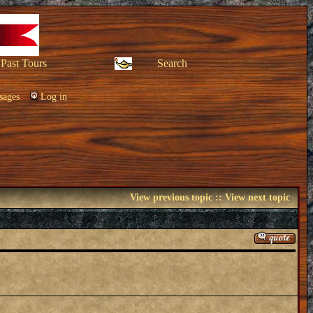
Past Tours
Search
sages
Log in
View previous topic
::
View next topic