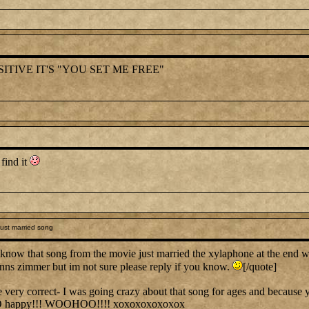
ITIVE IT'S "YOU SET ME FREE"
 find it
ust married song
know that song from the movie just married the xylaphone at the end 
hanns zimmer but im not sure please reply if you know.
[/quote]
y correct- I was going crazy about that song for ages and because you
O happy!!! WOOHOO!!!! xoxoxoxoxoxox