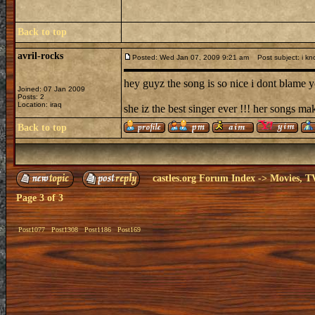
Back to top
avril-rocks
Posted: Wed Jan 07, 2009 9:21 am
Post subject: i kn
hey guyz the song is so nice i dont blame yo
Joined: 07 Jan 2009
Posts: 2
Location: iraq
she iz the best singer ever !!! her songs ma
Back to top
castles.org Forum Index
->
Movies, T
Page
3
of
3
Post1077
Post1308
Post1186
Post169