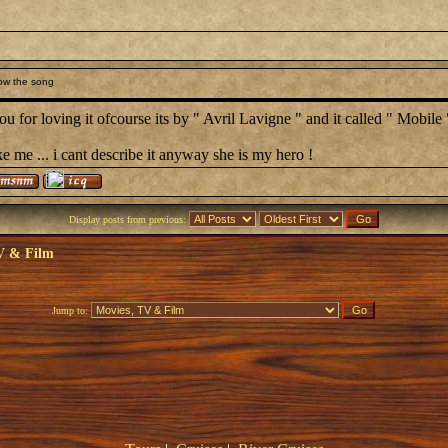
ow the song
u for loving it ofcourse its by " Avril Lavigne " and it called " Mobile 
ke me ... i cant describe it anyway she is my hero !
Display posts from previous:
V & Film
Jump to: