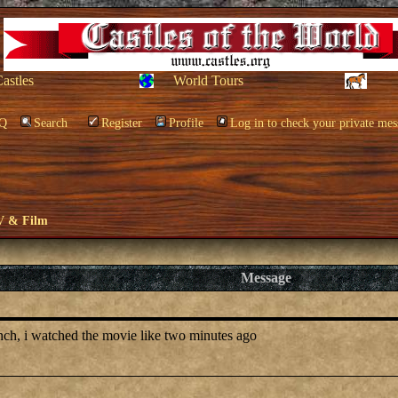
Castles
World Tours
Q
Search
Register
Profile
Log in to check your private mes
V & Film
Message
anch, i watched the movie like two minutes ago