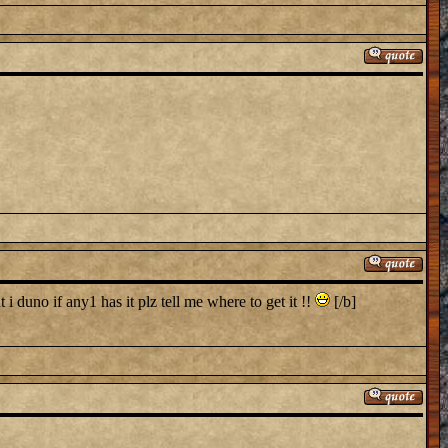
i duno if any1 has it plz tell me where to get it !!
[/b]