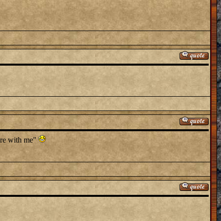
here with me"