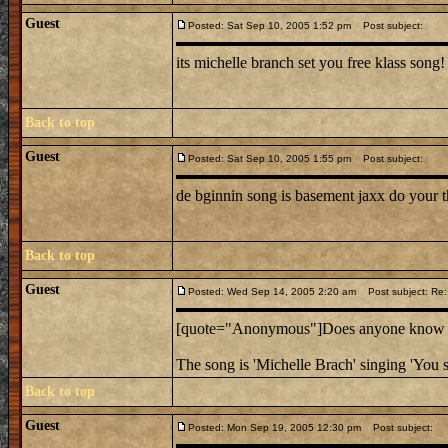
Guest
Posted: Sat Sep 10, 2005 1:52 pm
Post subject:
its michelle branch set you free klass song!
Back to top
Guest
Posted: Sat Sep 10, 2005 1:55 pm
Post subject:
de bginnin song is basement jaxx do your t
Back to top
Guest
Posted: Wed Sep 14, 2005 2:20 am
Post subject: Re:
[quote="Anonymous"]Does anyone know the
The song is 'Michelle Brach' singing 'You s
Back to top
Guest
Posted: Mon Sep 19, 2005 12:30 pm
Post subject: