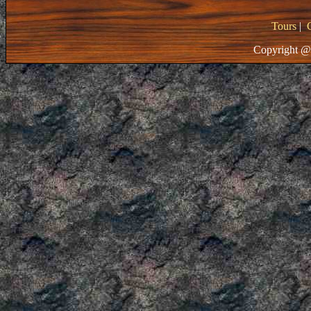
Tours
|
Copyright @ 