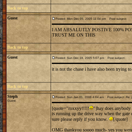
Back to top
Guest
Posted: Mon Dec 05, 2005 11:04 pm
Post subject:
I AM ABSALUTLY POSTIVE 100% POS
TRUST ME ON THIS
Back to top
Guest
Posted: Sun Dec 18, 2005 5:07 pm
Post subject:
it is not the chase i have also been trying to
Back to top
Steph
Posted: Sun Jan 01, 2006 4:04 am
Post subject: Re: j
Guest
[quote="roxxyy!!!!!
"]hay does anybody 
is running up the drive way when the gate 
sure please reply if you know.
[/quote]
OMG thankyou soooo much- yes you were ve