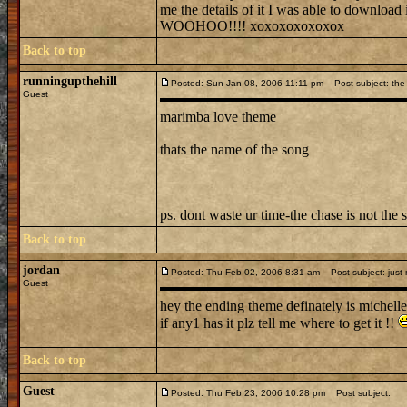
me the details of it I was able to downl
WOOHOO!!!! xoxoxoxoxoxox
Back to top
runningupthehill
Posted: Sun Jan 08, 2006 11:11 pm
Post subject: the 
Guest
marimba love theme
thats the name of the song
ps. dont waste ur time-the chase is not the 
Back to top
jordan
Posted: Thu Feb 02, 2006 8:31 am
Post subject: just
Guest
hey the ending theme definately is michelle
if any1 has it plz tell me where to get it !!
Back to top
Guest
Posted: Thu Feb 23, 2006 10:28 pm
Post subject: