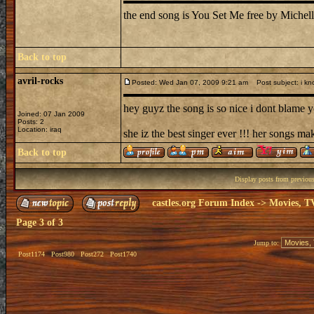
the end song is You Set Me free by Michell
Back to top
avril-rocks
Posted: Wed Jan 07, 2009 9:21 am
Post subject: i kn
hey guyz the song is so nice i dont blame yo
Joined: 07 Jan 2009
Posts: 2
Location: iraq
she iz the best singer ever !!! her songs ma
Back to top
Display posts from previou
castles.org Forum Index
->
Movies, T
Page
3
of
3
Jump to:
Post1174
Post980
Post272
Post1740