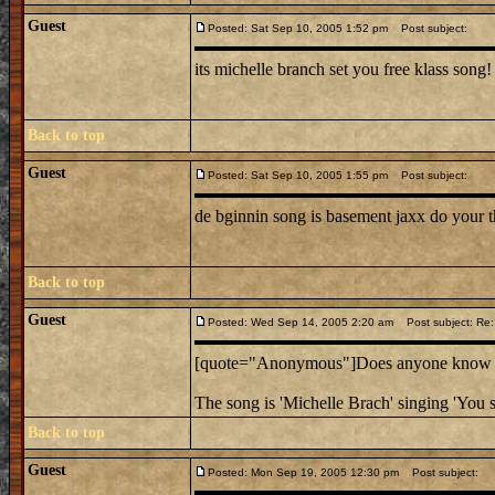
Guest
Posted: Sat Sep 10, 2005 1:52 pm
Post subject:
its michelle branch set you free klass song!
Back to top
Guest
Posted: Sat Sep 10, 2005 1:55 pm
Post subject:
de bginnin song is basement jaxx do your t
Back to top
Guest
Posted: Wed Sep 14, 2005 2:20 am
Post subject: Re:
[quote="Anonymous"]Does anyone know the
The song is 'Michelle Brach' singing 'You s
Back to top
Guest
Posted: Mon Sep 19, 2005 12:30 pm
Post subject: