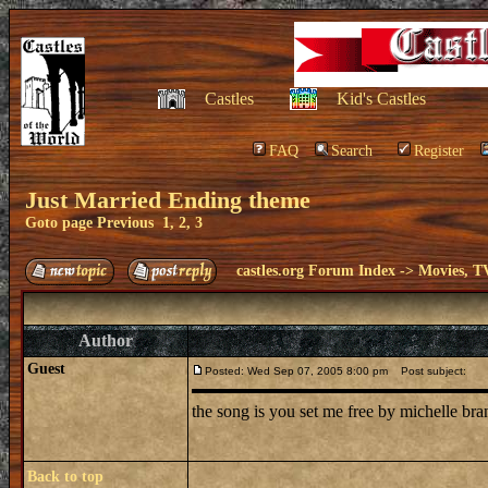
Castles
Kid's Castles
FAQ
Search
Register
Just Married Ending theme
Goto page
Previous
1
,
2
,
3
castles.org Forum Index
->
Movies, T
Author
Guest
Posted: Wed Sep 07, 2005 8:00 pm
Post subject:
the song is you set me free by michelle br
Back to top