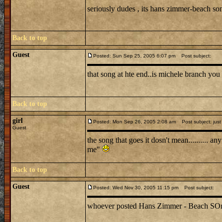
seriously dudes , its hans zimmer-beach s
Back to top
Guest
Posted: Sun Sep 25, 2005 6:07 pm
Post subject:
that song at hte end..is michele branch you 
Back to top
girl
Posted: Mon Sep 26, 2005 2:08 am
Post subject: just
Guest
the song that goes it dosn't mean.......... 
me"
Back to top
Guest
Posted: Wed Nov 30, 2005 11:15 pm
Post subject:
whoever posted Hans Zimmer - Beach SOng is