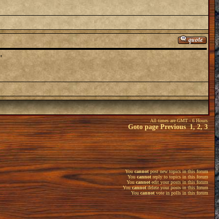
"
All times are GMT - 6 Hours
Goto page
Previous
1
,
2
,
3
You
cannot
post new topics in this forum
You
cannot
reply to topics in this forum
You
cannot
edit your posts in this forum
You
cannot
delete your posts in this forum
You
cannot
vote in polls in this forum