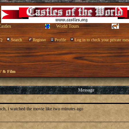
Castles
World Tours
Q
Search
Register
Profile
Log in to check your private mes
V & Film
Message
anch, i watched the movie like two minutes ago