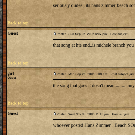
seriously dudes , its hans zimmer-beach s
Back to top
Guest
Posted: Sun Sep 25, 2005 6:07 pm
Post subject:
that song at hte end..is michele branch you 
Back to top
girl
Posted: Mon Sep 26, 2005 2:08 am
Post subject: just
Guest
the song that goes it dosn't mean.......... 
Back to top
Guest
Posted: Wed Nov 30, 2005 11:15 pm
Post subject:
whoever posted Hans Zimmer - Beach SOng is