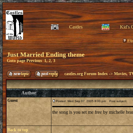
Castles
Kid's 
FA
Just Married Ending theme
Goto page
Previous
1
,
2
,
3
castles.org Forum Index
->
Movies, T
Author
Guest
Posted: Wed Sep 07, 2005 8:00 pm
Post subject:
the song is you set me free by michelle br
Back to top