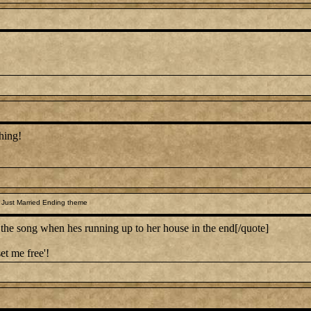
hing!
 Just Married Ending theme
 song when hes running up to her house in the end[/quote]
et me free'!