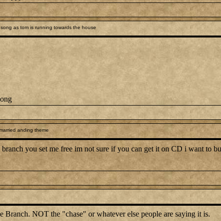
song as tom is running towards the house
song
 married anding theme
branch you set me free im not sure if you can get it on CD i want to but 
e Branch. NOT the "chase" or whatever else people are saying it is.