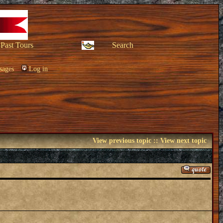
Past Tours
Search
sages
Log in
View previous topic
::
View next topic