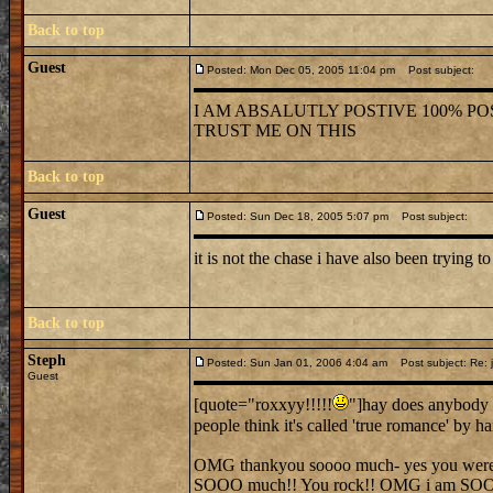
Back to top
Guest
Posted: Mon Dec 05, 2005 11:04 pm
Post subject:
I AM ABSALUTLY POSTIVE 100% POS
TRUST ME ON THIS
Back to top
Guest
Posted: Sun Dec 18, 2005 5:07 pm
Post subject:
it is not the chase i have also been trying to
Back to top
Steph
Posted: Sun Jan 01, 2006 4:04 am
Post subject: Re: j
Guest
[quote="roxxyy!!!!!
"]hay does anybody 
people think it's called 'true romance' by 
OMG thankyou soooo much- yes you were ver
SOOO much!! You rock!! OMG i am SO