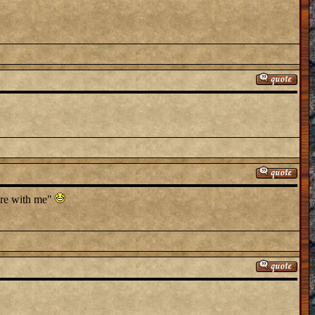
here with me"