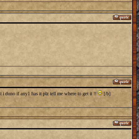
i duno if any1 has it plz tell me where to get it !!
[/b]