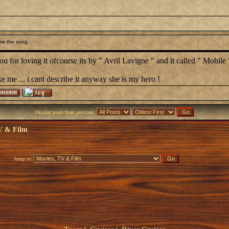
ow the song
u for loving it ofcourse its by " Avril Lavigne " and it called " Mobile 
ke me ... i cant describe it anyway she is my hero !
Display posts from previous:
V & Film
Jump to: