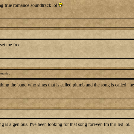
ong-true romance soundtrack lol
set me free
 married
anything the band who sings that is called plumb and the song is called "
 a genious. I've been looking for that song forever. Im thrilled lol.