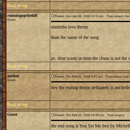
Back to top
runningupthehill
Posted: Sun Jan 08, 2006 11:11 pm
Post subject: the 
Guest
marimba love theme
thats the name of the song
ps. dont waste ur time-the chase is not the 
Back to top
jordan
Posted: Thu Feb 02, 2006 8:31 am
Post subject: just
Guest
hey the ending theme definately is michelle 
Back to top
Guest
Posted: Thu Feb 23, 2006 10:28 pm
Post subject:
the end song is You Set Me free by Michell