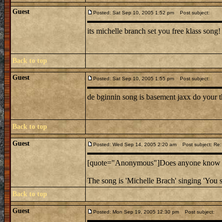
Guest
Posted: Sat Sep 10, 2005 1:52 pm
Post subject:
its michelle branch set you free klass song!
Back to top
Guest
Posted: Sat Sep 10, 2005 1:55 pm
Post subject:
de bginnin song is basement jaxx do your t
Back to top
Guest
Posted: Wed Sep 14, 2005 2:20 am
Post subject: Re:
[quote="Anonymous"]Does anyone know the
The song is 'Michelle Brach' singing 'You s
Back to top
Guest
Posted: Mon Sep 19, 2005 12:30 pm
Post subject: