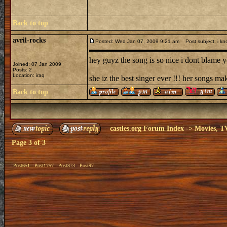
Back to top
avril-rocks
Posted: Wed Jan 07, 2009 9:21 am
Post subject: i kn
hey guyz the song is so nice i dont blame yo
Joined: 07 Jan 2009
Posts: 2
Location: iraq
she iz the best singer ever !!! her songs ma
Back to top
castles.org Forum Index
->
Movies, T
Page
3
of
3
Post651
Post1757
Post873
Post97