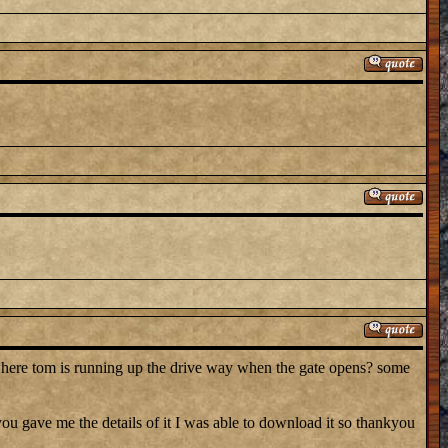
where tom is running up the drive way when the gate opens? some
 gave me the details of it I was able to download it so thankyou