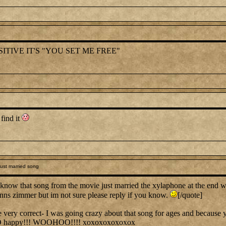
ITIVE IT'S "YOU SET ME FREE"
 find it
ust married song
know that song from the movie just married the xylaphone at the end 
hanns zimmer but im not sure please reply if you know.
[/quote]
y correct- I was going crazy about that song for ages and because you
O happy!!! WOOHOO!!!! xoxoxoxoxoxox