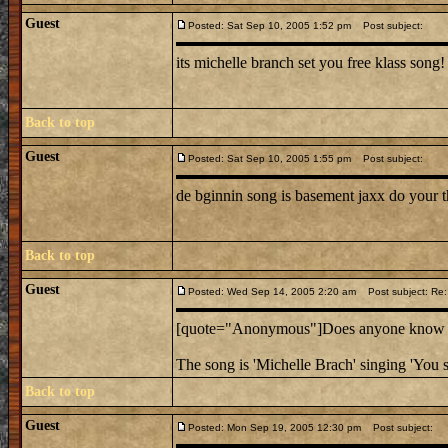
Guest
Posted: Sat Sep 10, 2005 1:52 pm
Post subject:
its michelle branch set you free klass song!
Back to top
Guest
Posted: Sat Sep 10, 2005 1:55 pm
Post subject:
de bginnin song is basement jaxx do your t
Back to top
Guest
Posted: Wed Sep 14, 2005 2:20 am
Post subject: Re:
[quote="Anonymous"]Does anyone know the
The song is 'Michelle Brach' singing 'You s
Back to top
Guest
Posted: Mon Sep 19, 2005 12:30 pm
Post subject: