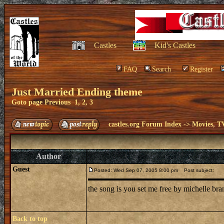
Castles
Kid's Castles
FAQ
Search
Register
Just Married Ending theme
Goto page
Previous
1
,
2
,
3
castles.org Forum Index
->
Movies, T
Author
Guest
Posted: Wed Sep 07, 2005 8:00 pm
Post subject:
the song is you set me free by michelle br
Back to top