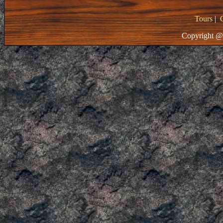
Tours
|
Copyright @ 