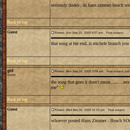
seriously dudes , its hans zimmer-beach s
Back to top
Guest
Posted: Sun Sep 25, 2005 6:07 pm
Post subject:
that song at hte end..is michele branch you 
Back to top
girl
Posted: Mon Sep 26, 2005 2:08 am
Post subject: just
Guest
the song that goes it dosn't mean.......... 
me"
Back to top
Guest
Posted: Wed Nov 30, 2005 11:15 pm
Post subject:
whoever posted Hans Zimmer - Beach SOng is