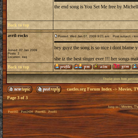
the end song is You Set Me free by Michell
Back to top
avril-rocks
Posted: Wed Jan 07, 2009 9:21 am
Post subject: i kn
hey guyz the song is so nice i dont blame yo
Joined: 07 Jan 2009
Posts: 2
Location: iraq
she iz the best singer ever !!! her songs ma
Back to top
Display posts from previou
castles.org Forum Index
->
Movies, T
Page
3
of
3
Jump to:
Post165
Post2434
Post405
Post81