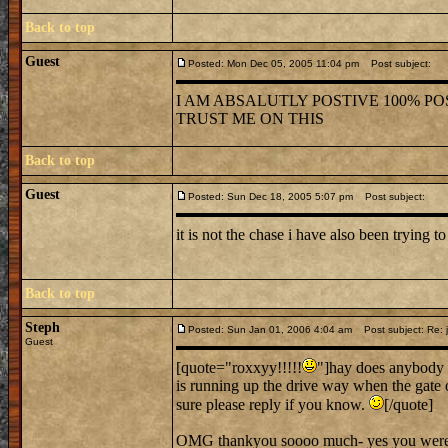
Back to top
Guest
Posted: Mon Dec 05, 2005 11:04 pm
Post subject:
I AM ABSALUTLY POSTIVE 100% POS
TRUST ME ON THIS
Back to top
Guest
Posted: Sun Dec 18, 2005 5:07 pm
Post subject:
it is not the chase i have also been trying to
Back to top
Steph
Posted: Sun Jan 01, 2006 4:04 am
Post subject: Re: j
Guest
[quote="roxxyy!!!!!
"]hay does anybody 
is running up the drive way when the gate 
sure please reply if you know.
[/quote]
OMG thankyou soooo much- yes you were ve