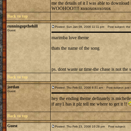
me the details of it I was able to downl
WOOHOO!!!! xoxoxoxoxoxox
Back to top
runningupthehill
Posted: Sun Jan 08, 2006 11:11 pm
Post subject: the 
Guest
marimba love theme
thats the name of the song
ps. dont waste ur time-the chase is not the 
Back to top
jordan
Posted: Thu Feb 02, 2006 8:31 am
Post subject: just
Guest
hey the ending theme definately is michelle
if any1 has it plz tell me where to get it !!
Back to top
Guest
Posted: Thu Feb 23, 2006 10:28 pm
Post subject: