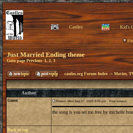
Castles
Kid's 
FA
Just Married Ending theme
Goto page
Previous
1
,
2
,
3
castles.org Forum Index
->
Movies, T
Author
Guest
Posted: Wed Sep 07, 2005 8:00 pm
Post subject:
the song is you set me free by michelle br
Back to top