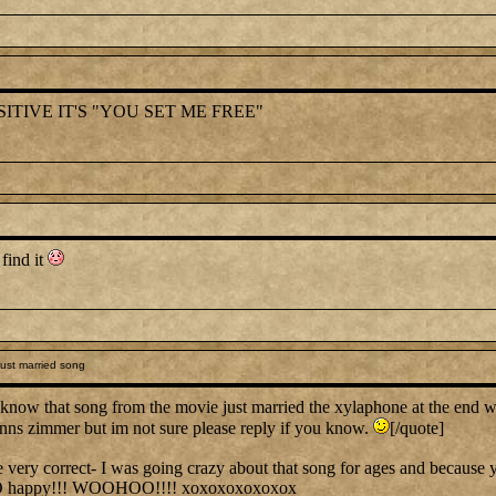
ITIVE IT'S "YOU SET ME FREE"
 find it
ust married song
know that song from the movie just married the xylaphone at the end 
hanns zimmer but im not sure please reply if you know.
[/quote]
y correct- I was going crazy about that song for ages and because you
O happy!!! WOOHOO!!!! xoxoxoxoxoxox