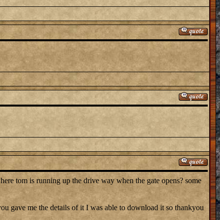
where tom is running up the drive way when the gate opens? some
 gave me the details of it I was able to download it so thankyou