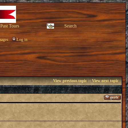
Past Tours
Search
sages
Log in
View previous topic
::
View next topic