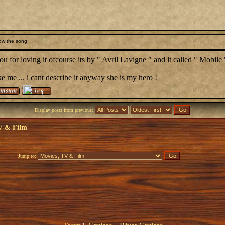
ow the song
u for loving it ofcourse its by " Avril Lavigne " and it called " Mobile 
ke me ... i cant describe it anyway she is my hero !
Display posts from previous:
V & Film
Jump to: