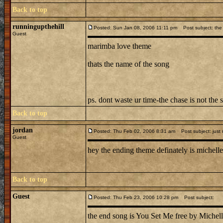
Back to top
runningupthehill
Posted: Sun Jan 08, 2006 11:11 pm
Post subject: the 
Guest
marimba love theme
thats the name of the song
ps. dont waste ur time-the chase is not the 
Back to top
jordan
Posted: Thu Feb 02, 2006 8:31 am
Post subject: just
Guest
hey the ending theme definately is michelle 
Back to top
Guest
Posted: Thu Feb 23, 2006 10:28 pm
Post subject:
the end song is You Set Me free by Michell