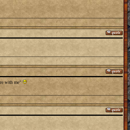
here with me"