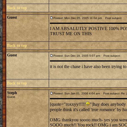
Back to top
Guest
Posted: Mon Dec 05, 2005 11:04 pm
Post subject:
I AM ABSALUTLY POSTIVE 100% POS
TRUST ME ON THIS
Back to top
Guest
Posted: Sun Dec 18, 2005 5:07 pm
Post subject:
it is not the chase i have also been trying to
Back to top
Steph
Posted: Sun Jan 01, 2006 4:04 am
Post subject: Re: j
Guest
[quote="roxxyy!!!!!
"]hay does anybody 
people think it's called 'true romance' by 
OMG thankyou soooo much- yes you were ver
SOOO much!! You rock!! OMG i am SO