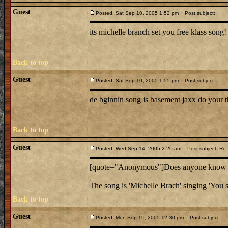
Guest
Posted: Sat Sep 10, 2005 1:52 pm
Post subject:
its michelle branch set you free klass song!
Back to top
Guest
Posted: Sat Sep 10, 2005 1:55 pm
Post subject:
de bginnin song is basement jaxx do your t
Back to top
Guest
Posted: Wed Sep 14, 2005 2:20 am
Post subject: Re:
[quote="Anonymous"]Does anyone know the
The song is 'Michelle Brach' singing 'You s
Back to top
Guest
Posted: Mon Sep 19, 2005 12:30 pm
Post subject: