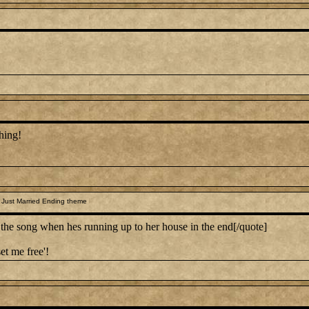
hing!
 Just Married Ending theme
 song when hes running up to her house in the end[/quote]
et me free'!