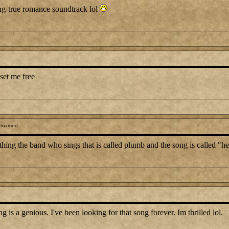
ong-true romance soundtrack lol
set me free
 married
anything the band who sings that is called plumb and the song is called "
 a genious. I've been looking for that song forever. Im thrilled lol.