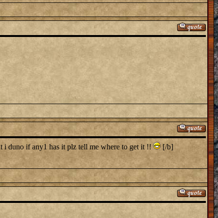
i duno if any1 has it plz tell me where to get it !!
[/b]