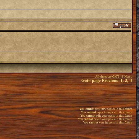
"
All times are GMT - 6 Hours
Goto page
Previous
1
,
2
,
3
You
cannot
post new topics in this forum
You
cannot
reply to topics in this forum
You
cannot
edit your posts in this forum
You
cannot
delete your posts in this forum
You
cannot
vote in polls in this forum