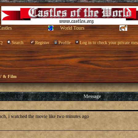
Castles
World Tours
Q
Search
Register
Profile
Log in to check your private mes
V & Film
Message
anch, i watched the movie like two minutes ago