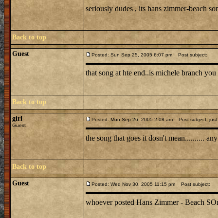
seriously dudes , its hans zimmer-beach s
Back to top
Guest
Posted: Sun Sep 25, 2005 6:07 pm
Post subject:
that song at hte end..is michele branch you 
Back to top
girl
Posted: Mon Sep 26, 2005 2:08 am
Post subject: just
Guest
the song that goes it dosn't mean.......... 
Back to top
Guest
Posted: Wed Nov 30, 2005 11:15 pm
Post subject:
whoever posted Hans Zimmer - Beach SOng is