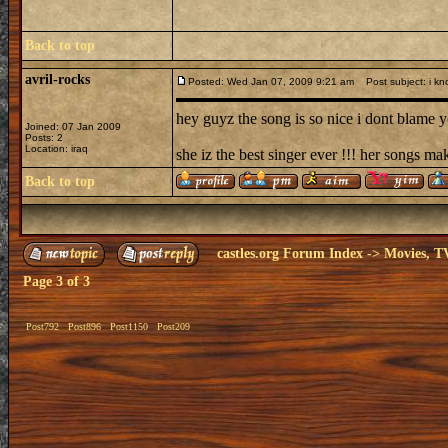
Back to top
avril-rocks
Posted: Wed Jan 07, 2009 9:21 am
Post subject: i kn
hey guyz the song is so nice i dont blame yo
Joined: 07 Jan 2009
Posts: 2
Location: iraq
she iz the best singer ever !!! her songs ma
Back to top
castles.org Forum Index
->
Movies, T
Page
3
of
3
Post792
Post896
Post1150
Post209