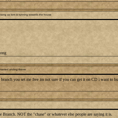
song as tom is running towards the house
song
 married anding theme
branch you set me free im not sure if you can get it on CD i want to but 
e Branch. NOT the "chase" or whatever else people are saying it is.