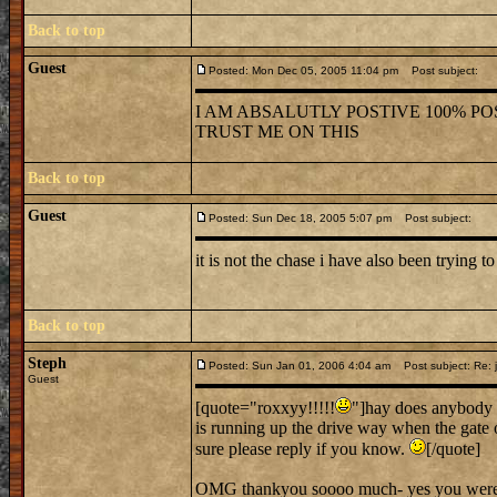
Back to top
Guest
Posted: Mon Dec 05, 2005 11:04 pm
Post subject:
I AM ABSALUTLY POSTIVE 100% POS
TRUST ME ON THIS
Back to top
Guest
Posted: Sun Dec 18, 2005 5:07 pm
Post subject:
it is not the chase i have also been trying to
Back to top
Steph
Posted: Sun Jan 01, 2006 4:04 am
Post subject: Re: j
Guest
[quote="roxxyy!!!!!
"]hay does anybody 
is running up the drive way when the gate 
sure please reply if you know.
[/quote]
OMG thankyou soooo much- yes you were ve