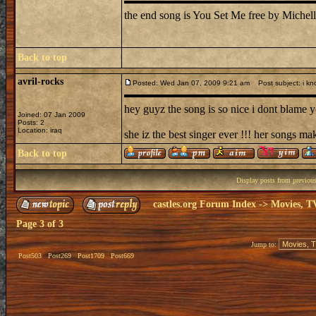
the end song is You Set Me free by Michell
Back to top
avril-rocks
Posted: Wed Jan 07, 2009 9:21 am
Post subject: i kn
hey guyz the song is so nice i dont blame yo
Joined: 07 Jan 2009
Posts: 2
Location: iraq
she iz the best singer ever !!! her songs ma
Back to top
Display posts from previou
castles.org Forum Index
->
Movies, T
Page
3
of
3
Jump to:
Post503
Post269
Post1709
Post669