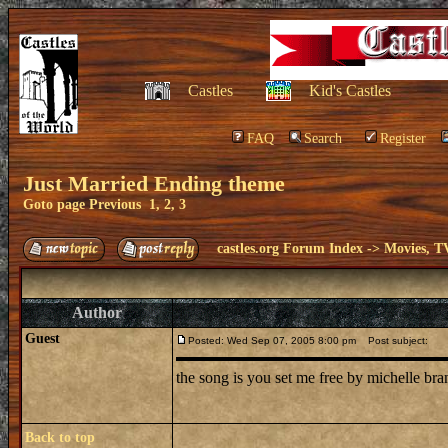
Castles
Kid's Castles
FAQ
Search
Register
Just Married Ending theme
Goto page
Previous
1
,
2
,
3
castles.org Forum Index
->
Movies, T
Author
Guest
Posted: Wed Sep 07, 2005 8:00 pm
Post subject:
the song is you set me free by michelle br
Back to top