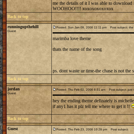
me the details of it I was able to downl
WOOHOO!!!! xoxoxoxoxoxox
Back to top
runningupthehill
Posted: Sun Jan 08, 2006 11:11 pm
Post subject: the 
Guest
marimba love theme
thats the name of the song
ps. dont waste ur time-the chase is not the 
Back to top
jordan
Posted: Thu Feb 02, 2006 8:31 am
Post subject: just
Guest
hey the ending theme definately is michelle
if any1 has it plz tell me where to get it !!
Back to top
Guest
Posted: Thu Feb 23, 2006 10:28 pm
Post subject: