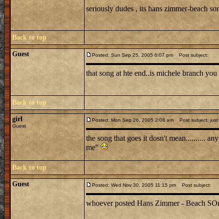
seriously dudes , its hans zimmer-beach s
Back to top
Guest
Posted: Sun Sep 25, 2005 6:07 pm
Post subject:
that song at hte end..is michele branch you 
Back to top
girl
Posted: Mon Sep 26, 2005 2:08 am
Post subject: just
Guest
the song that goes it dosn't mean.......... 
me"
Back to top
Guest
Posted: Wed Nov 30, 2005 11:15 pm
Post subject:
whoever posted Hans Zimmer - Beach SOng is