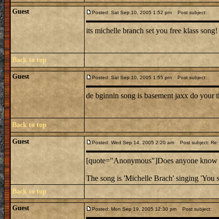
Guest
Posted: Sat Sep 10, 2005 1:52 pm
Post subject:
its michelle branch set you free klass song!
Back to top
Guest
Posted: Sat Sep 10, 2005 1:55 pm
Post subject:
de bginnin song is basement jaxx do your t
Back to top
Guest
Posted: Wed Sep 14, 2005 2:20 am
Post subject: Re:
[quote="Anonymous"]Does anyone know the
The song is 'Michelle Brach' singing 'You s
Back to top
Guest
Posted: Mon Sep 19, 2005 12:30 pm
Post subject: