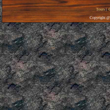
Tours
|
Copyright @ 