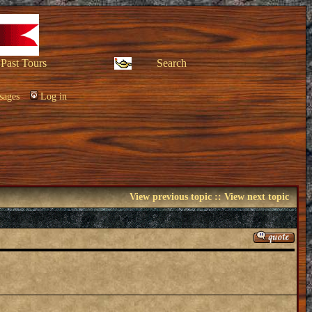
Past Tours
Search
sages
Log in
View previous topic
::
View next topic