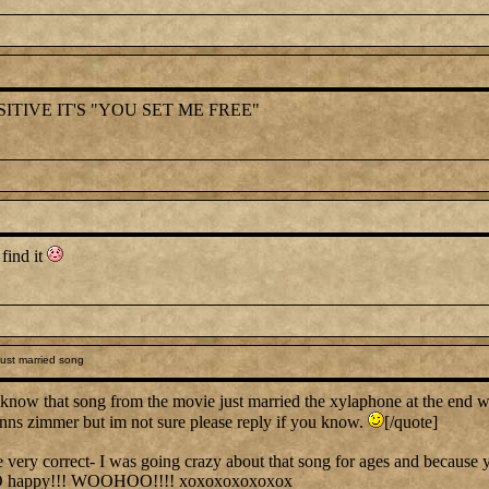
ITIVE IT'S "YOU SET ME FREE"
 find it
ust married song
know that song from the movie just married the xylaphone at the end 
hanns zimmer but im not sure please reply if you know.
[/quote]
y correct- I was going crazy about that song for ages and because you
O happy!!! WOOHOO!!!! xoxoxoxoxoxox