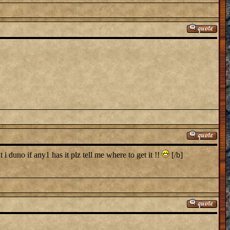
i duno if any1 has it plz tell me where to get it !!
[/b]