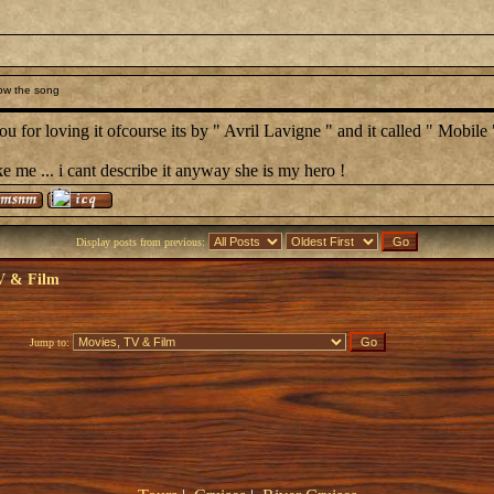
ow the song
u for loving it ofcourse its by " Avril Lavigne " and it called " Mobile 
ke me ... i cant describe it anyway she is my hero !
Display posts from previous:
V & Film
Jump to: