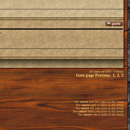
"
All times are GMT - 6 Hours
Goto page
Previous
1
,
2
,
3
You
cannot
post new topics in this forum
You
cannot
reply to topics in this forum
You
cannot
edit your posts in this forum
You
cannot
delete your posts in this forum
You
cannot
vote in polls in this forum