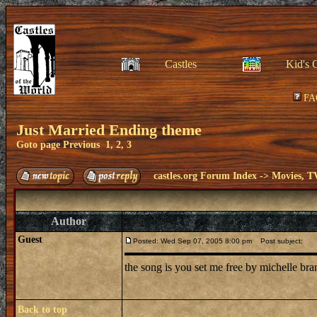
Castles
Kid's 
FA
Just Married Ending theme
Goto page
Previous
1
,
2
,
3
castles.org Forum Index
->
Movies, T
Author
Guest
Posted: Wed Sep 07, 2005 8:00 pm
Post subject:
the song is you set me free by michelle br
Back to top