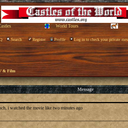
Castles
World Tours
Q
Search
Register
Profile
Log in to check your private mes
V & Film
Message
anch, i watched the movie like two minutes ago