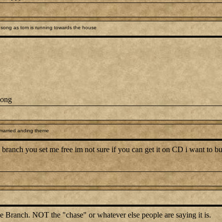
song as tom is running towards the house
song
 married anding theme
branch you set me free im not sure if you can get it on CD i want to but 
e Branch. NOT the "chase" or whatever else people are saying it is.