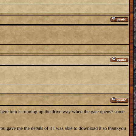
where tom is running up the drive way when the gate opens? some
 gave me the details of it I was able to download it so thankyou