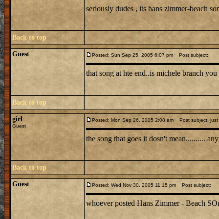
seriously dudes , its hans zimmer-beach s
Back to top
Guest
Posted: Sun Sep 25, 2005 6:07 pm
Post subject:
that song at hte end..is michele branch you 
Back to top
girl
Posted: Mon Sep 26, 2005 2:08 am
Post subject: just
Guest
the song that goes it dosn't mean.......... 
Back to top
Guest
Posted: Wed Nov 30, 2005 11:15 pm
Post subject:
whoever posted Hans Zimmer - Beach SOng is