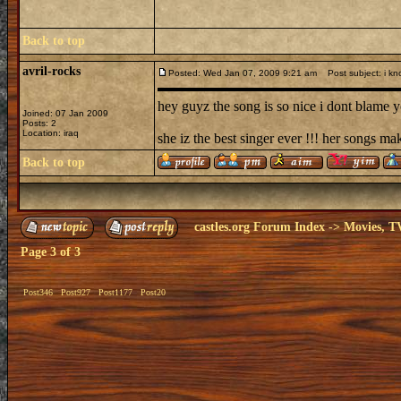
Back to top
avril-rocks
Posted: Wed Jan 07, 2009 9:21 am
Post subject: i kn
hey guyz the song is so nice i dont blame yo
Joined: 07 Jan 2009
Posts: 2
Location: iraq
she iz the best singer ever !!! her songs ma
Back to top
castles.org Forum Index
->
Movies, T
Page
3
of
3
Post346
Post927
Post1177
Post20