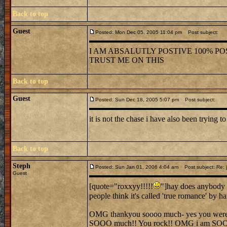
Back to top
Guest
Posted: Mon Dec 05, 2005 11:04 pm
Post subject:
I AM ABSALUTLY POSTIVE 100% POS
TRUST ME ON THIS
Back to top
Guest
Posted: Sun Dec 18, 2005 5:07 pm
Post subject:
it is not the chase i have also been trying to
Back to top
Steph
Posted: Sun Jan 01, 2006 4:04 am
Post subject: Re: j
Guest
[quote="roxxyy!!!!!
"]hay does anybody 
people think it's called 'true romance' by 
OMG thankyou soooo much- yes you were ver
SOOO much!! You rock!! OMG i am SO