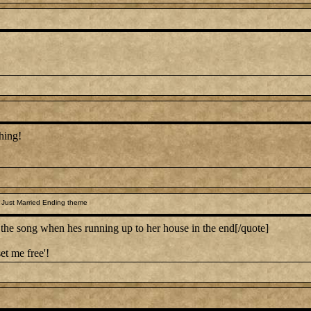
hing!
 Just Married Ending theme
 song when hes running up to her house in the end[/quote]
et me free'!