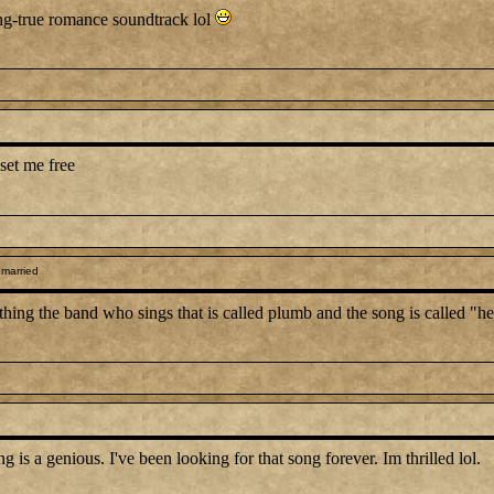
ong-true romance soundtrack lol
set me free
 married
anything the band who sings that is called plumb and the song is called "
 a genious. I've been looking for that song forever. Im thrilled lol.