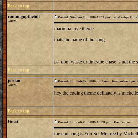
Back to top
runningupthehill
Posted: Sun Jan 08, 2006 11:11 pm
Post subject: the 
Guest
marimba love theme
thats the name of the song
ps. dont waste ur time-the chase is not the 
Back to top
jordan
Posted: Thu Feb 02, 2006 8:31 am
Post subject: just
Guest
hey the ending theme definately is michelle 
Back to top
Guest
Posted: Thu Feb 23, 2006 10:28 pm
Post subject:
the end song is You Set Me free by Michell