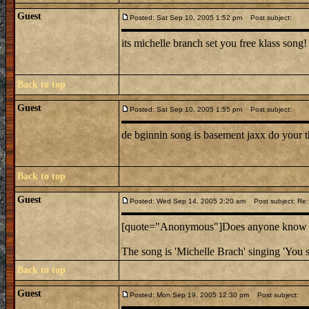
Guest
Posted: Sat Sep 10, 2005 1:52 pm
Post subject:
its michelle branch set you free klass song!
Back to top
Guest
Posted: Sat Sep 10, 2005 1:55 pm
Post subject:
de bginnin song is basement jaxx do your t
Back to top
Guest
Posted: Wed Sep 14, 2005 2:20 am
Post subject: Re:
[quote="Anonymous"]Does anyone know the
The song is 'Michelle Brach' singing 'You s
Back to top
Guest
Posted: Mon Sep 19, 2005 12:30 pm
Post subject: