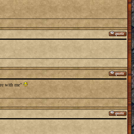
here with me"